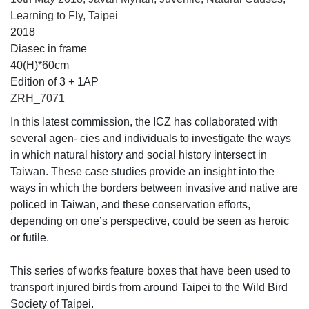
Learning to Fly, Taipei
2018
Diasec in frame
40(H)*60cm
Edition of 3 + 1AP
ZRH_7071
In this latest commission, the ICZ has collaborated with
several agen- cies and individuals to investigate the ways
in which natural history and social history intersect in
Taiwan. These case studies provide an insight into the
ways in which the borders between invasive and native are
policed in Taiwan, and these conservation efforts,
depending on one’s perspective, could be seen as heroic
or futile.
This series of works feature boxes that have been used to
transport injured birds from around Taipei to the Wild Bird
Society of Taipei.