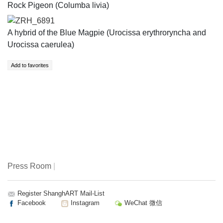
Rock Pigeon (Columba livia)
ZRH_6891
A hybrid of the Blue Magpie (​Urocissa erythroryncha and
Urocissa caerulea​​)
Press Room
|
Register ShanghART Mail-List
Facebook
Instagram
WeChat 微信