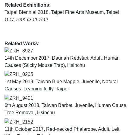
Related Exhibitions:
Taipei Biennial 2018
, Taipei Fine Arts Museum, Taipei
11.17, 2018 -03.10, 2019
Related Works:
ZRH_8927
14th December 2017, Daurian Redstart, Adult, Human
Causes (Sticky Mouse Trap), Hsinchu
ZRH_0205
1st May 2018, Taiwan Blue Magpie, Juvenile, Natural
Causes, Learning to fly, Taipei
ZRH_9401
6th August 2018, Taiwan Barbet, Juvenile, Human Cause,
Tree Removal, Hsinchu
ZRH_2152
11th October 2017, Red-necked Phalarope, Adult, Left