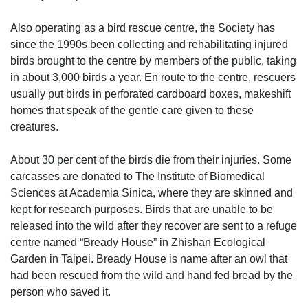
Also operating as a bird rescue centre, the Society has
since the 1990s been collecting and rehabilitating injured
birds brought to the centre by members of the public, taking
in about 3,000 birds a year. En route to the centre, rescuers
usually put birds in perforated cardboard boxes, makeshift
homes that speak of the gentle care given to these
creatures.
About 30 per cent of the birds die from their injuries. Some
carcasses are donated to The Institute of Biomedical
Sciences at Academia Sinica, where they are skinned and
kept for research purposes. Birds that are unable to be
released into the wild after they recover are sent to a refuge
centre named “Bready House” in Zhishan Ecological
Garden in Taipei. Bready House is name after an owl that
had been rescued from the wild and hand fed bread by the
person who saved it.