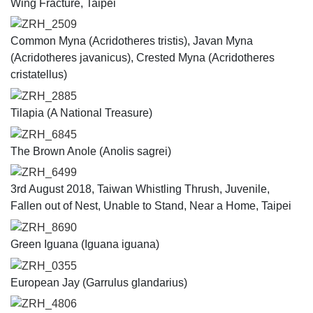
Wing Fracture, Taipei
ZRH_2509
Common Myna (Acridotheres tristis), Javan Myna
(Acridotheres javanicus), Crested Myna (Acridotheres
cristatellus)
ZRH_2885
Tilapia (A National Treasure)
ZRH_6845
The Brown Anole (Anolis sagrei)
ZRH_6499
3rd August 2018, Taiwan Whistling Thrush, Juvenile,
Fallen out of Nest, Unable to Stand, Near a Home, Taipei
ZRH_8690
Green Iguana (Iguana iguana)
ZRH_0355
European Jay (Garrulus glandarius)
ZRH_4806