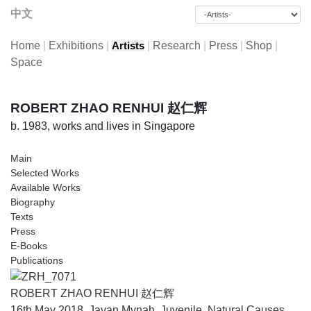
中文
Home
|
Exhibitions
|
|
Research
|
Press
|
Shop
|
Artists
Space
ROBERT ZHAO RENHUI 赵仁辉
b. 1983, works and lives in Singapore
Main
Selected Works
Available Works
Biography
Texts
Press
E-Books
Publications
ROBERT ZHAO RENHUI 赵仁辉
16th May 2018, Javan Mynah, Juvenile, Natural Causes,