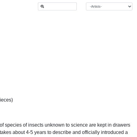
ieces)
of species of insects unknown to science are kept in drawers
takes about 4-5 years to describe and officially introduced a