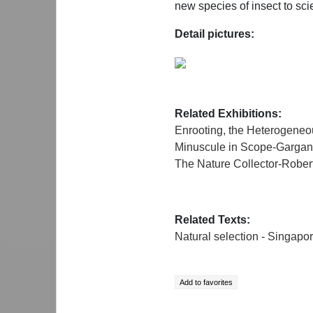
new species of insect to sci
Detail pictures:
Related Exhibitions:
Enrooting, the Heterogen
Minuscule in Scope-Gargant
The Nature Collector-Robe
Related Texts:
Natural selection - Singapo