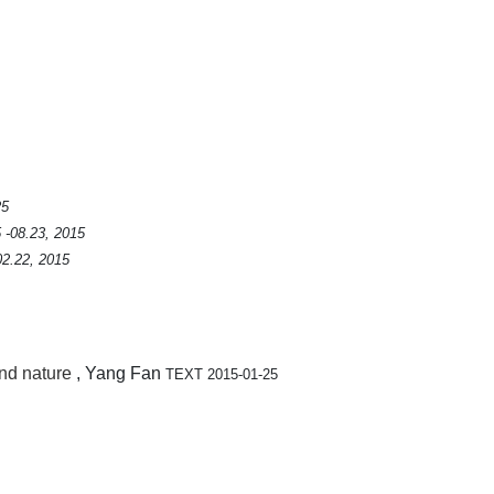
25
 -08.23, 2015
02.22, 2015
and nature
, Yang Fan
TEXT 2015-01-25