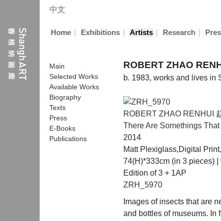
中文
|
|
|
|
Home
Exhibitions
Artists
Research
Pres
ROBERT ZHAO REN
Main
Selected Works
b. 1983, works and lives in
Available Works
Biography
Texts
ROBERT ZHAO RENHUI
Press
There Are Somethings Tha
E-Books
2014
Publications
Matt Plexiglass,Digital Pri
74(H)*333cm (in 3 pieces) |
Edition of 3 + 1AP
ZRH_5970
Images of insects that are 
and bottles of museums. In f