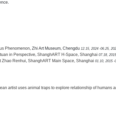
ence.
eous Phenomenon
, Zhi Art Museum, Chengdu
12.15, 2024 -06.25, 20
uan in Perspective
,
ShanghART H-Space, Shanghai
07.18, 2015
rt Zhao Renhui
,
ShanghART Main Space, Shanghai
01.10, 2015 -
rean artist uses animal traps to explore relationship of humans 