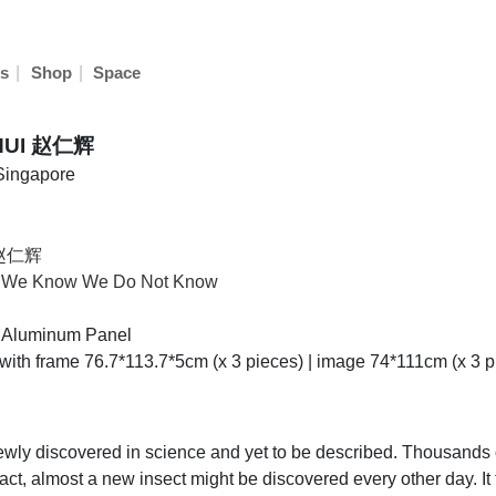
|
|
s
Shop
Space
HUI 赵仁辉
 Singapore
 赵仁辉
t We Know We Do Not Know
nt,Aluminum Panel
 with frame 76.7*113.7*5cm (x 3 pieces) | image 74*111cm (x 3 p
newly discovered in science and yet to be described. Thousands 
act, almost a new insect might be discovered every other day. It 