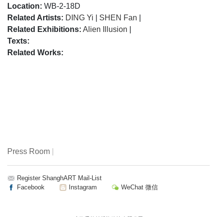
Location:
WB-2-18D
Related Artists:
DING Yi
|
SHEN Fan
|
Related Exhibitions:
Alien Illusion
|
Texts:
Related Works:
Press Room
|
Register ShanghART Mail-List
Facebook
Instagram
WeChat 微信