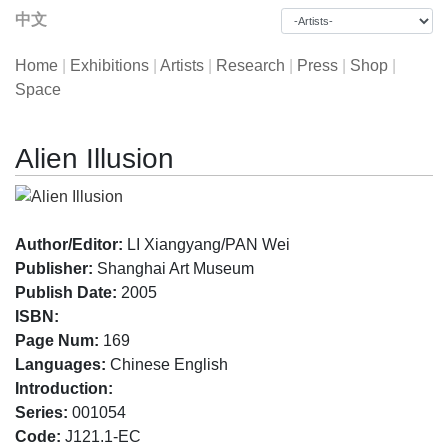
中文
Home
|
Exhibitions
|
Artists
|
Research
|
Press
|
Shop
|
Space
Alien Illusion
Author/Editor:
LI Xiangyang/PAN Wei
Publisher:
Shanghai Art Museum
Publish Date:
2005
ISBN:
Page Num:
169
Languages:
Chinese English
Introduction:
Series:
001054
Code:
J121.1-EC