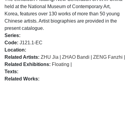
held at the National Museum of Contemporary Art,
Korea, features over 130 works of more than 50 young
Chinese artists. Artist biographies are provided in the
present catalogue.
Series:
Code:
J121.1-EC
Location:
Related Artists:
ZHU Jia
|
ZHAO Bandi
|
ZENG Fanzhi
|
Related Exhibitions:
Floating
|
Texts:
Related Works: