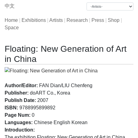
中文
Home
|
Exhibitions
|
Artists
|
Research
|
Press
|
Shop
|
Space
Floating: New Generation of Art
in China
Author/Editor:
FAN Dian/LIU Chenfeng
Publisher:
doART Co., Korea
Publish Date:
2007
ISBN:
9788995899892
Page Num:
0
Languages:
Chinese English Korean
Introduction:
The exhibition Floating: New Generation of Art in China