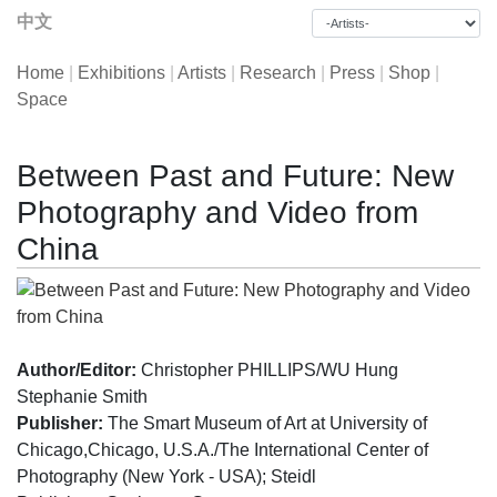
中文
Home
|
Exhibitions
|
Artists
|
Research
|
Press
|
Shop
|
Space
Between Past and Future: New
Photography and Video from
China
Author/Editor:
Christopher PHILLIPS/WU Hung
Stephanie Smith
Publisher:
The Smart Museum of Art at University of
Chicago,Chicago, U.S.A./The International Center of
Photography (New York - USA); Steidl