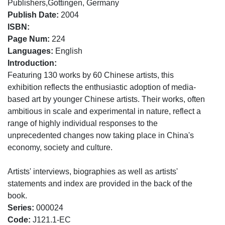
Publishers,Gottingen, Germany
Publish Date:
2004
ISBN:
Page Num:
224
Languages:
English
Introduction:
Featuring 130 works by 60 Chinese artists, this
exhibition reflects the enthusiastic adoption of media-
based art by younger Chinese artists. Their works, often
ambitious in scale and experimental in nature, reflect a
range of highly individual responses to the
unprecedented changes now taking place in China's
economy, society and culture.
Artists' interviews, biographies as well as artists'
statements and index are provided in the back of the
book.
Series:
000024
Code:
J121.1-EC