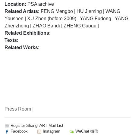
Location:
PSA archive
Related Artists:
FENG Mengbo
|
HU Jieming
|
WANG
Youshen
|
XU Zhen (before 2009)
|
YANG Fudong
|
YANG
Zhenzhong
|
ZHAO Bandi
|
ZHENG Guogu
|
Related Exhibitions:
Texts:
Related Works:
Press Room
|
Register ShanghART Mail-List
Facebook
Instagram
WeChat 微信