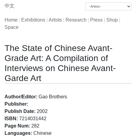
中文
Home
|
Exhibitions
|
Artists
|
Research
|
Press
|
Shop
|
Space
The State of Chinese Avant-
Grade Art: A Compilation of
Interviews on Chinese Avant-
Garde Art
Author/Editor:
Gao Brothers
Publisher:
Publish Date:
2002
ISBN:
7214031442
Page Num:
282
Languages:
Chinese