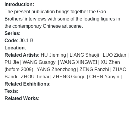
Introduction:
The present publication brings together the Gao
Brothers' interviews with some of the leading figures in
the contemporary Chinese art scene.
Series:
Code:
J0.1-B
Location:
Related Artists:
HU Jieming
|
LIANG Shaoji
|
LUO Zidan
|
PU Jie
|
WANG Guangyi
|
WANG XINGWEI
|
XU Zhen
(before 2009)
|
YANG Zhenzhong
|
ZENG Fanzhi
|
ZHAO
Bandi
|
ZHOU Tiehai
|
ZHENG Guogu
|
CHEN Yanyin
|
Related Exhibitions:
Texts:
Related Works: