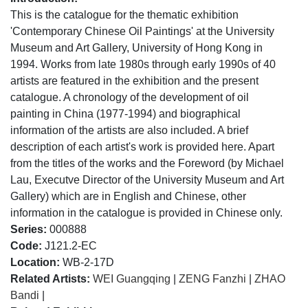
This is the catalogue for the thematic exhibition
'Contemporary Chinese Oil Paintings' at the University
Museum and Art Gallery, University of Hong Kong in
1994. Works from late 1980s through early 1990s of 40
artists are featured in the exhibition and the present
catalogue. A chronology of the development of oil
painting in China (1977-1994) and biographical
information of the artists are also included. A brief
description of each artist's work is provided here. Apart
from the titles of the works and the Foreword (by Michael
Lau, Executve Director of the University Museum and Art
Gallery) which are in English and Chinese, other
information in the catalogue is provided in Chinese only.
Series:
000888
Code:
J121.2-EC
Location:
WB-2-17D
Related Artists:
WEI Guangqing
|
ZENG Fanzhi
|
ZHAO
Bandi
|