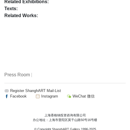
Related Exhibitions:
Texts:
Related Works:
Press Room
|
Register ShanghART Mail-List
Facebook
Instagram
WeChat 微信
上海香格纳投资咨询有限公司
办公地址：上海市普陀区莫干山路50号16号楼
© Copyright
ShanghART Gallery
1996-2025