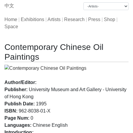
中文
Home
|
Exhibitions
|
Artists
|
Research
|
Press
|
Shop
|
Space
Contemporary Chinese Oil
Paintings
Author/Editor:
Publisher:
University Museum and Art Gallery - University
of Hong Kong
Publish Date:
1995
ISBN:
962-8038-01-X
Page Num:
0
Languages:
Chinese English
Introduction: