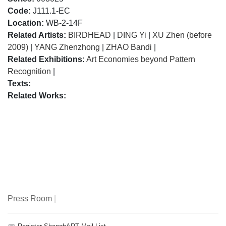
Code:
J111.1-EC
Location:
WB-2-14F
Related Artists:
BIRDHEAD
|
DING Yi
|
XU Zhen (before
2009)
|
YANG Zhenzhong
|
ZHAO Bandi
|
Related Exhibitions:
Art Economies beyond Pattern
Recognition
|
Texts:
Related Works:
Press Room
|