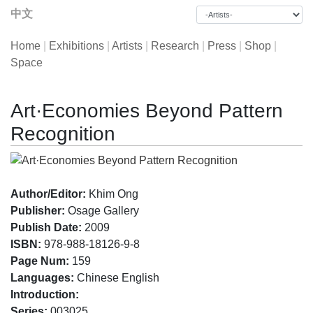
中文
Home
|
Exhibitions
|
Artists
|
Research
|
Press
|
Shop
|
Space
Art·Economies Beyond Pattern
Recognition
Author/Editor:
Khim Ong
Publisher:
Osage Gallery
Publish Date:
2009
ISBN:
978-988-18126-9-8
Page Num:
159
Languages:
Chinese English
Introduction:
Series:
003025