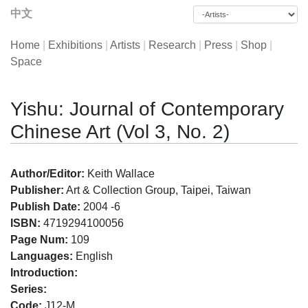
中文
Home
|
Exhibitions
|
Artists
|
Research
|
Press
|
Shop
|
Space
Yishu: Journal of Contemporary
Chinese Art (Vol 3, No. 2)
Author/Editor:
Keith Wallace
Publisher:
Art & Collection Group, Taipei, Taiwan
Publish Date:
2004 -6
ISBN:
4719294100056
Page Num:
109
Languages:
English
Introduction:
Series:
Code:
J12-M