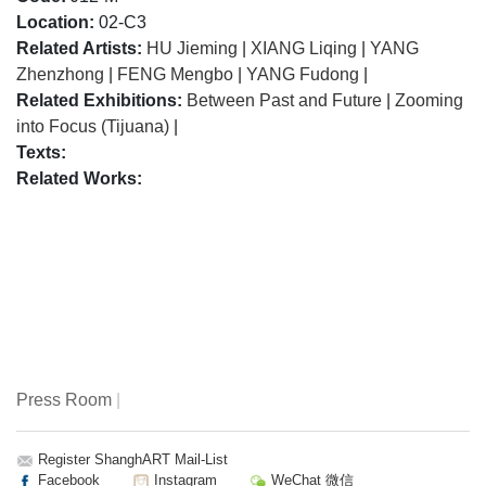
Location:
02-C3
Related Artists:
HU Jieming
|
XIANG Liqing
|
YANG
Zhenzhong
|
FENG Mengbo
|
YANG Fudong
|
Related Exhibitions:
Between Past and Future
|
Zooming
into Focus (Tijuana)
|
Texts:
Related Works:
Press Room
|
Register ShanghART Mail-List
Facebook
Instagram
WeChat 微信