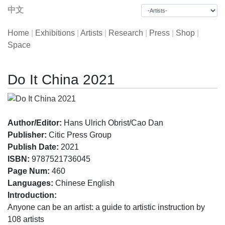
中文
Home
|
Exhibitions
|
Artists
|
Research
|
Press
|
Shop
|
Space
Do It China 2021
Author/Editor:
Hans Ulrich Obrist/Cao Dan
Publisher:
Citic Press Group
Publish Date:
2021
ISBN:
9787521736045
Page Num:
460
Languages:
Chinese English
Introduction:
Anyone can be an artist: a guide to artistic instruction by
108 artists