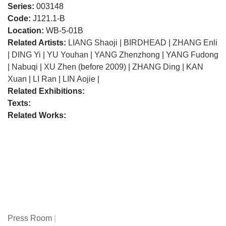
Series:
003148
Code:
J121.1-B
Location:
WB-5-01B
Related Artists:
LIANG Shaoji
|
BIRDHEAD
|
ZHANG Enli
|
DING Yi
|
YU Youhan
|
YANG Zhenzhong
|
YANG Fudong
|
Nabuqi
|
XU Zhen (before 2009)
|
ZHANG Ding
|
KAN
Xuan
|
LI Ran
|
LIN Aojie
|
Related Exhibitions:
Texts:
Related Works:
Press Room
|