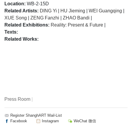
Location:
WB-2-15D
Related Artists:
DING Yi
|
HU Jieming
|
WEI Guangqing
|
XUE Song
|
ZENG Fanzhi
|
ZHAO Bandi
|
Related Exhibitions:
Reality: Present & Future
|
Texts:
Related Works:
Press Room
|
Register ShanghART Mail-List
Facebook
Instagram
WeChat 微信