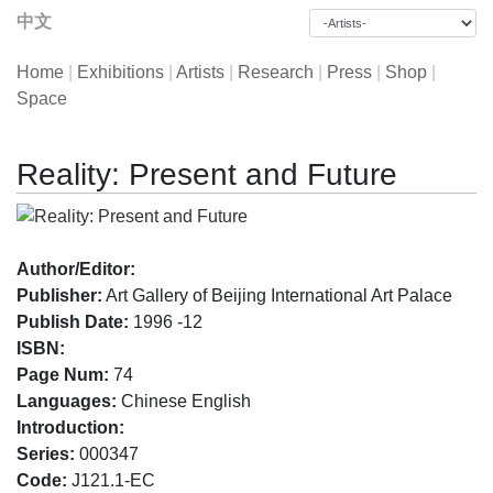
中文
Home
|
Exhibitions
|
Artists
|
Research
|
Press
|
Shop
|
Space
Reality: Present and Future
Author/Editor:
Publisher:
Art Gallery of Beijing International Art Palace
Publish Date:
1996 -12
ISBN:
Page Num:
74
Languages:
Chinese English
Introduction:
Series:
000347
Code:
J121.1-EC