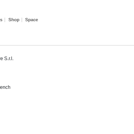
|
|
s
Shop
Space
 S.r.l.
rench