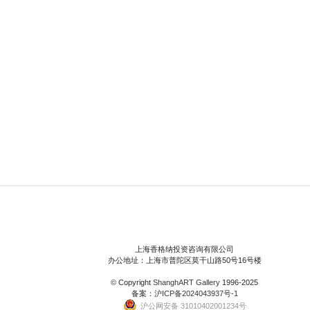
上海香格纳投资咨询有限公司
办公地址：上海市普陀区莫干山路50号16号楼
© Copyright
ShanghART Gallery
1996-2025
备案：
沪ICP备2024043937号-1
沪公网安备 31010402001234号