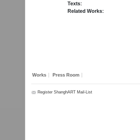
Texts:
Related Works:
|
|
Works
Press Room
Register ShanghART Mail-List