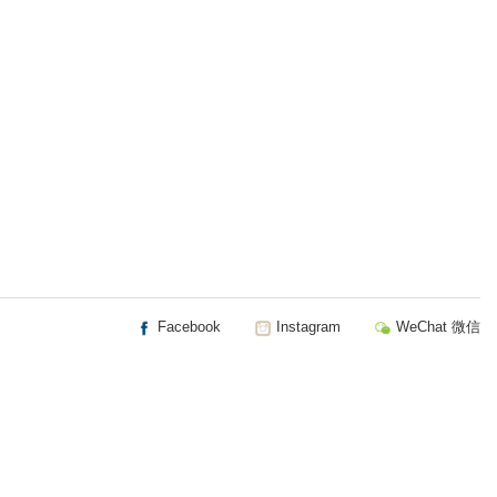
Facebook
Instagram
WeChat 微信