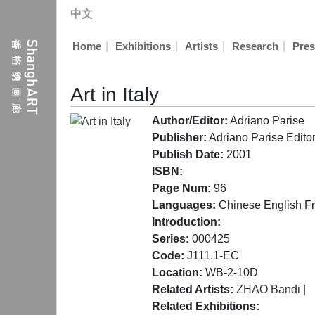
中文
|
|
|
|
Home
Exhibitions
Artists
Research
Pres
Art in Italy
Author/Editor:
Adriano Parise
Publisher:
Adriano Parise Editore
Publish Date:
2001
ISBN:
Page Num:
96
Languages:
Chinese English F
Introduction:
Series:
000425
Code:
J111.1-EC
Location:
WB-2-10D
Related Artists:
ZHAO Bandi
|
Related Exhibitions: