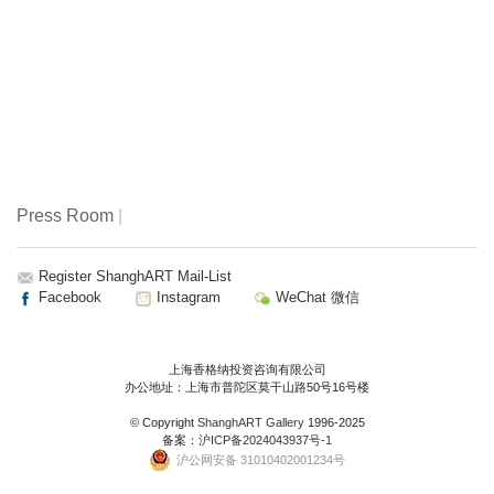
Press Room
|
Register ShanghART Mail-List
Facebook
Instagram
WeChat 微信
上海香格纳投资咨询有限公司
办公地址：上海市普陀区莫干山路50号16号楼
© Copyright
ShanghART Gallery
1996-2025
备案：
沪ICP备2024043937号-1
沪公网安备 31010402001234号