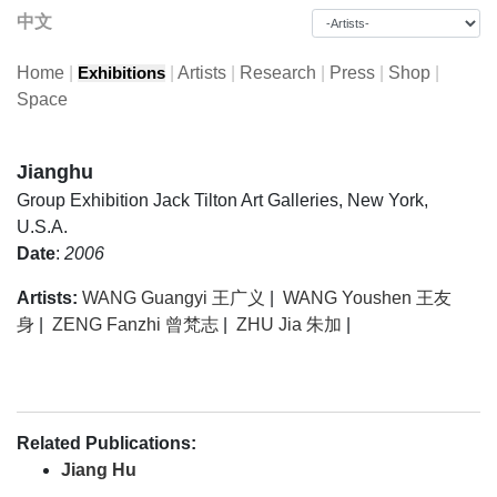
中文
Home
|
|
Artists
|
Research
|
Press
|
Shop
|
Exhibitions
Space
Jianghu
Group Exhibition
Jack Tilton Art Galleries, New York,
U.S.A.
Date
:
2006
Artists:
WANG Guangyi 王广义
|
WANG Youshen 王友
身
|
ZENG Fanzhi 曾梵志
|
ZHU Jia 朱加
|
Related Publications:
Jiang Hu