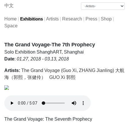
中文
Home
|
|
Artists
|
Research
|
Press
|
Shop
|
Exhibitions
Space
The Grand Voyage-The 7th Prophecy
Solo Exhibition
ShanghART, Shanghai
Date
:
01.27, 2018 - 03.13, 2018
Artists:
The Grand Voyage (Guo Xi, ZHANG Jianling) 大航
海（郭熙，张健伶）
GUO Xi 郭熙
The Grand Voyage: The Seventh Prophecy