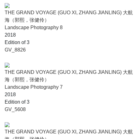
THE GRAND VOYAGE (GUO XI, ZHANG JIANLING) 大航
海（郭熙，张健伶）
Landscape Photography 8
2018
Edition of 3
GV_8826
THE GRAND VOYAGE (GUO XI, ZHANG JIANLING) 大航
海（郭熙，张健伶）
Landscape Photography 7
2018
Edition of 3
GV_5608
THE GRAND VOYAGE (GUO XI, ZHANG JIANLING) 大航