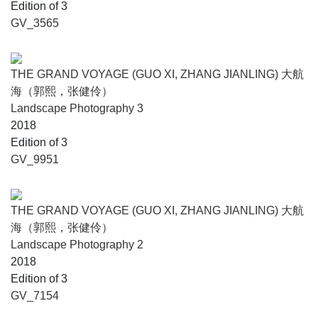
Edition of 3
GV_3565
THE GRAND VOYAGE (GUO XI, ZHANG JIANLING) 大航
海（郭熙，张健伶）
Landscape Photography 3
2018
Edition of 3
GV_9951
THE GRAND VOYAGE (GUO XI, ZHANG JIANLING) 大航
海（郭熙，张健伶）
Landscape Photography 2
2018
Edition of 3
GV_7154