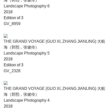
海（郭熙，张健伶）
Landscape Photography 6
2018
Edition of 3
GV_8959
THE GRAND VOYAGE (GUO XI, ZHANG JIANLING) 大航
海（郭熙，张健伶）
Landscape Photography 5
2018
Edition of 3
GV_2328
THE GRAND VOYAGE (GUO XI, ZHANG JIANLING) 大航
海（郭熙，张健伶）
Landscape Photography 4
2018