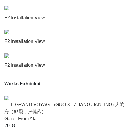
present invisible companion makes the passengers act
more cautiously, hold themselves with more elegance, and
speak with the sparkling wisdom of rhetoricians. The night
F2 Installation View
passes through the Panama Canal, a stand up comedian
tells the crowd about how he gazed into a pair of elliptical
eyes during an afternoon nap, and saw through the entire
F2 Installation View
story of his life. But he induces no laughter at all.
“The Grand Voyage”
F2 Installation View
“The Grand Voyage” was a long term creative project
Works Exhibited
:
founded by GUO Xi and ZHANG Jianling, and supported
by Imagination Lab in Hangzhou. In 2014, the artist duo
released 12 prophecies from sea, and set off on their 86
THE GRAND VOYAGE (GUO XI, ZHANG JIANLING) 大航
days global voyage in 2015 to witness the prophecies.
海（郭熙，张健伶）
They brought back evidences and stories they collected
Gazer From Afar
from their journey, and produced a narrative maze with a
2018
star cluster of texts, images, and objects.