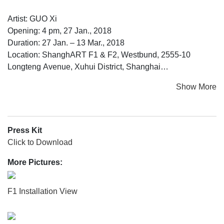
Artist: GUO Xi
Opening: 4 pm, 27 Jan., 2018
Duration: 27 Jan. – 13 Mar., 2018
Location: ShanghART F1 & F2, Westbund, 2555-10
Longteng Avenue, Xuhui District, Shanghai
Show More
www.shanghartgallery.com
For this exhibition, Guo Xi takes audience on a Grand
Press Kit
Voyage with “Seventh Prophecy”. It all began with an
Click to Download
advertisement released in February of 2015:
More Pictures:
“Is eyesight a kind of light?”
F1 Installation View
“Eyesight isn’t light, but it can be projected.”
“We should release the prophecy as a classified ad in the