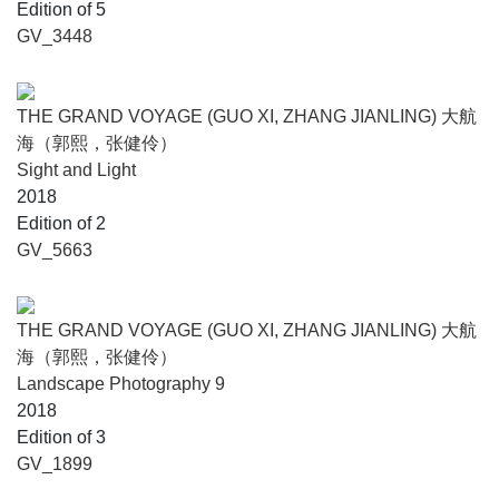
Edition of 5
GV_3448
THE GRAND VOYAGE (GUO XI, ZHANG JIANLING) 大航
海（郭熙，张健伶）
Sight and Light
2018
Edition of 2
GV_5663
THE GRAND VOYAGE (GUO XI, ZHANG JIANLING) 大航
海（郭熙，张健伶）
Landscape Photography 9
2018
Edition of 3
GV_1899