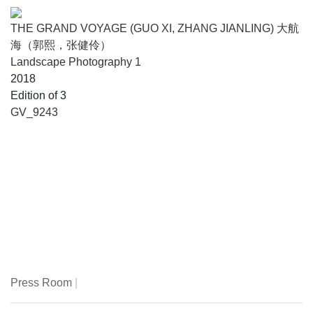
THE GRAND VOYAGE (GUO XI, ZHANG JIANLING) 大航
海（郭熙，张健伶）
Landscape Photography 1
2018
Edition of 3
GV_9243
Press Room
|