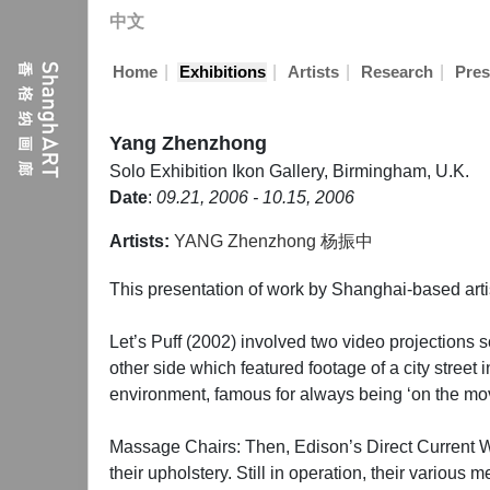
中文
|
|
|
|
Home
Exhibitions
Artists
Research
Pres
Yang Zhenzhong
Solo Exhibition
Ikon Gallery, Birmingham, U.K.
Date
:
09.21, 2006 - 10.15, 2006
Artists:
YANG Zhenzhong 杨振中
This presentation of work by Shanghai-based arti
Let’s Puff (2002) involved two video projections
other side which featured footage of a city stre
environment, famous for always being ‘on the move’
Massage Chairs: Then, Edison’s Direct Current Wa
their upholstery. Still in operation, their vario