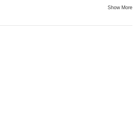
iniscent of electric chairs, especially in the stark space of
Show More
 haunted by its industrial past, evoking a response which is a
opean Regional Development Fund.