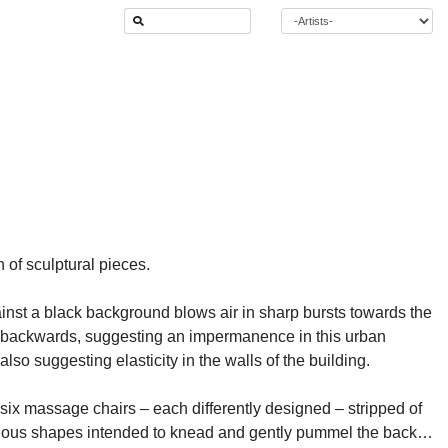
of sculptural pieces.
inst a black background blows air in sharp bursts towards the
hed backwards, suggesting an impermanence in this urban
so suggesting elasticity in the walls of the building.
ix massage chairs – each differently designed – stripped of
 various shapes intended to knead and gently pummel the backs