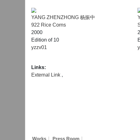
YANG ZHENZHONG 杨振中
922 Rice Corns
S
2000
Edition of 10
E
yzzv01
Links:
External Link
,
|
|
Works
Press Room