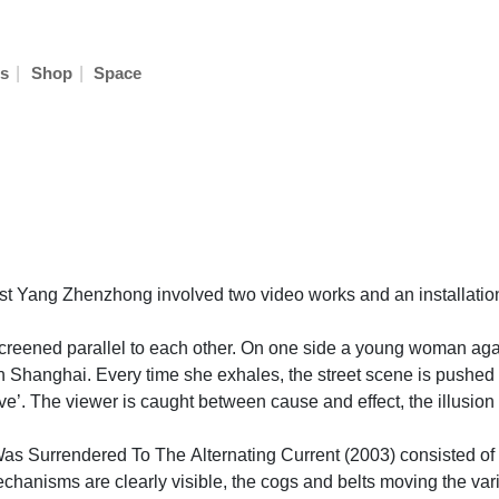
|
|
s
Shop
Space
st Yang Zhenzhong involved two video works and an installation 
 screened parallel to each other. On one side a young woman aga
et in Shanghai. Every time she exhales, the street scene is pus
. The viewer is caught between cause and effect, the illusion al
s Surrendered To The Alternating Current (2003) consisted of s
us mechanisms are clearly visible, the cogs and belts moving the