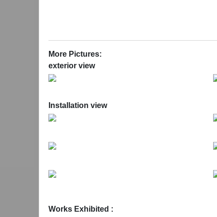
of human bodies requiring relaxation. Without their
the old factory. The sounds they emit, the whirring
far cry from the desired effects of massage.
Ikon Eastside is supported by Advantage West M
More Pictures:
exterior view
Installation view
Works Exhibited :