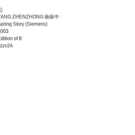
YANG ZHENZHONG 杨振中
pring Story (Siemens)
2003
dition of 8
yzzv24