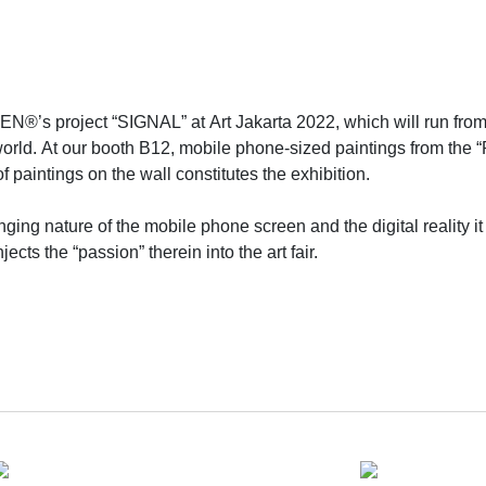
’s project “SIGNAL” at Art Jakarta 2022, which will run from Au
he world. At our booth B12, mobile phone-sized paintings from the
f paintings on the wall constitutes the exhibition.
ging nature of the mobile phone screen and the digital reality it
ects the “passion” therein into the art fair.
 artist XU ZHEN®️ in 2022. XU ZHEN gives as a gift one of his “
their social media accounts. A long-term, unceasing “art exhibiti
ound the world and share with them the future of art.
presence, the very first station of the project – “SIGNAL” at Jaka