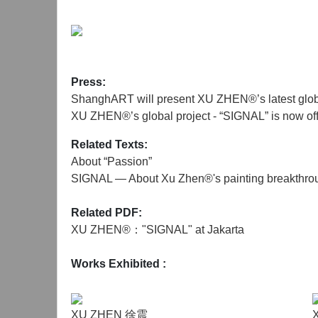
Instagram by nearly 40 artists, collectors, and cu
Art Jakarta, the "SIGNAL" project will also la
invited to share "Passion" on social media.
Xu Zhen started creating "Passion" in 2021, a ser
Press:
Unlike before, "Passion" is the first time the art
ShanghART will present XU ZHEN®’s latest glob
the artist's inner emotions.
XU ZHEN®’s global project - “SIGNAL” is now off
The size of the paintings for the "SIGNAL" projec
Related Texts:
paintings will grow as the project develops, each 
About “Passion”
future project spaces, continuing to inject passion
SIGNAL — About Xu Zhen®'s painting breakthro
In this historical information age, mass culture d
Related PDF:
artistic career. The "SIGNAL" project is by no mea
XU ZHEN®："SIGNAL" at Jakarta
through oil paintings, a traditional medium but i
Works Exhibited
:
XU ZHEN 徐震