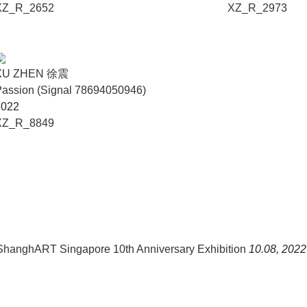
XZ_R_2652
XZ_R_2973
XU ZHEN 徐震
assion (Signal 78694050946)
2022
XZ_R_8849
 ShanghART Singapore 10th Anniversary Exhibition
10.08, 2022