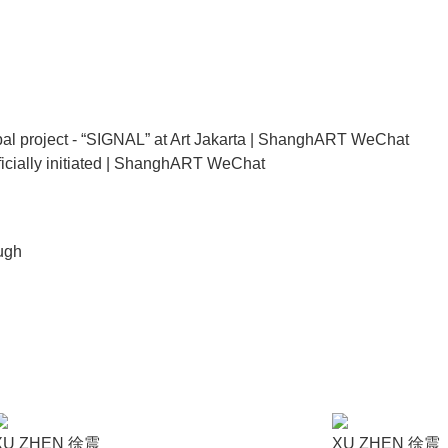
rators invited by both ShanghART Gallery and Art Jakarta with the
nd in ShanghART Singapore and ShanghART Shanghai successivel
ies of oil paintings on canvas. The painting series is a derivati
ist has personally painted such a large number of series of works
al project - “SIGNAL” at Art Jakarta | ShanghART WeChat
icially initiated | ShanghART WeChat
t is similar to the size of a mobile phone screen, which is the i
of which is unique and created independently by the artist. Mean
 into the world.
ugh
riven by the near-universal technological triumph of the internet
ns a mere series of paintings, but a social media feast. The artis
n a modern method of mass culture dissemination.
XU ZHEN 徐震
XU ZHEN 徐震