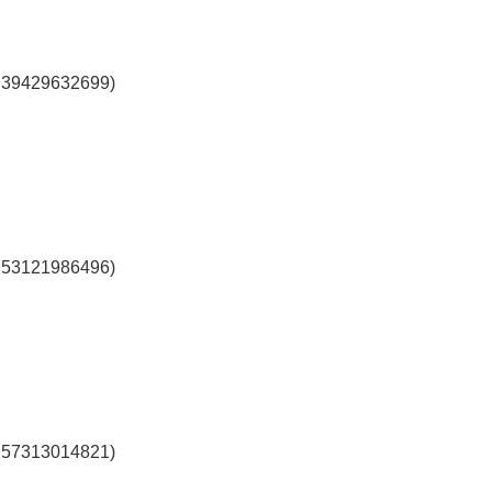
l 39429632699)
l 53121986496)
l 57313014821)