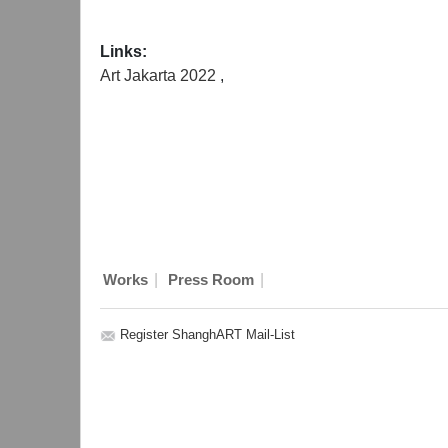
Links:
Art Jakarta 2022
,
|
|
Works
Press Room
Register ShanghART Mail-List