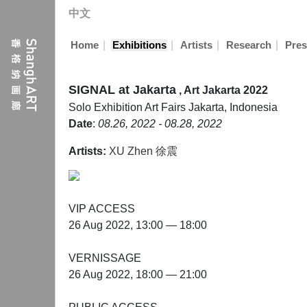
中文
|
|
|
|
Home
Exhibitions
Artists
Research
Pres
SIGNAL at Jakarta
, Art Jakarta 2022
Solo Exhibition
Art Fairs
Jakarta, Indonesia
Date
:
08.26, 2022 - 08.28, 2022
Artists:
XU Zhen 徐震
VIP ACCESS
26 Aug 2022, 13:00 — 18:00
VERNISSAGE
26 Aug 2022, 18:00 — 21:00