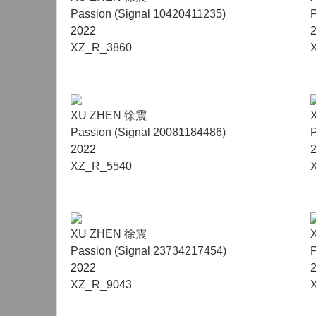
Passion (Signal 10420411235)
P
2022
XZ_R_3860
XU ZHEN 徐震
Passion (Signal 20081184486)
P
2022
XZ_R_5540
XU ZHEN 徐震
Passion (Signal 23734217454)
P
2022
XZ_R_9043