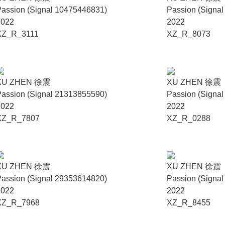
assion (Signal 10475446831)
Passion (Signa
2022
2022
XZ_R_3111
XZ_R_8073
XU ZHEN 徐震
XU ZHEN 徐震
assion (Signal 21313855590)
Passion (Signa
2022
2022
XZ_R_7807
XZ_R_0288
XU ZHEN 徐震
XU ZHEN 徐震
assion (Signal 29353614820)
Passion (Signa
2022
2022
XZ_R_7968
XZ_R_8455