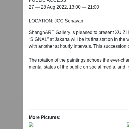
PUBLIC ACCESS
27 — 28 Aug 2022, 13:00 — 21:00
LOCATION: JCC Senayan
ShanghART Gallery is pleased to present XU ZHEN®
“SIGNAL” at Jakarta will be its first station in t
with another at hourly intervals. This succession o
The rotation of the paintings echoes the ever-chan
mental states of the public on social media, and inj
“SIGNAL” - Project Introduction
“SIGNAL” is a contemporary art project started by
is invited to display the painting they receive on 
project aims to send the signal of art to people ar
More Pictures:
As a global project with both online and physical 