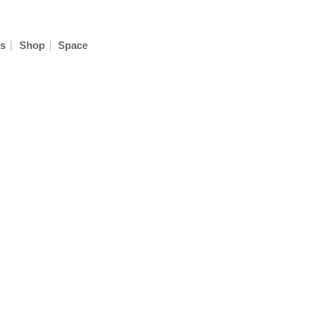
|
|
s
Shop
Space