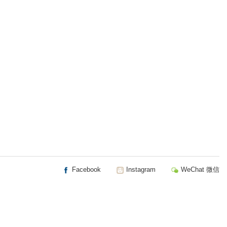
Facebook
Instagram
WeChat 微信