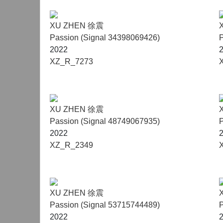
XU ZHEN 徐震
Passion (Signal 34398069426)
P
2022
XZ_R_7273
XU ZHEN 徐震
Passion (Signal 48749067935)
P
2022
XZ_R_2349
XU ZHEN 徐震
Passion (Signal 53715744489)
P
2022