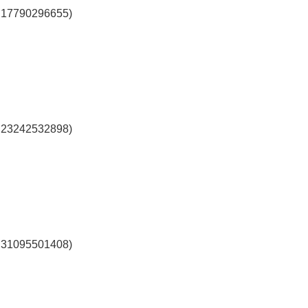
l 17790296655)
l 23242532898)
l 31095501408)