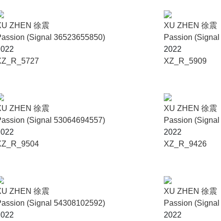
XU ZHEN 徐震
XU ZHEN 徐震
assion (Signal 36523655850)
Passion (Signa
2022
2022
XZ_R_5727
XZ_R_5909
XU ZHEN 徐震
XU ZHEN 徐震
assion (Signal 53064694557)
Passion (Signa
2022
2022
XZ_R_9504
XZ_R_9426
XU ZHEN 徐震
XU ZHEN 徐震
assion (Signal 54308102592)
Passion (Signa
2022
2022