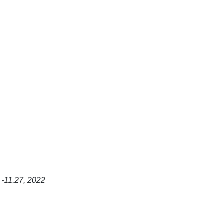
 -11.27, 2022