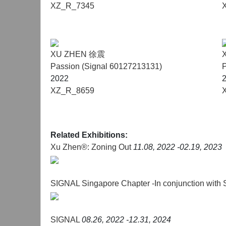
XZ_R_7345
XU ZHEN 徐震
Passion (Signal 60127213131)
P
2022
XZ_R_8659
Related Exhibitions:
Xu Zhen®: Zoning Out
11.08, 2022 -02.19, 2023
SIGNAL Singapore Chapter -In conjunction with
SIGNAL
08.26, 2022 -12.31, 2024