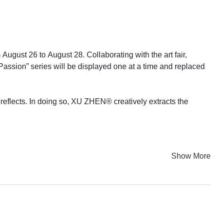
gust 26 to August 28. Collaborating with the art fair,
 “Passion” series will be displayed one at a time and replaced
 reflects. In doing so, XU ZHEN® creatively extracts the
Show More
Passion” paintings to the global audience, and each recipient
on” will thus take place on Internet media platforms. The
rta, now lands at Art Jakarta, along with a presentation on