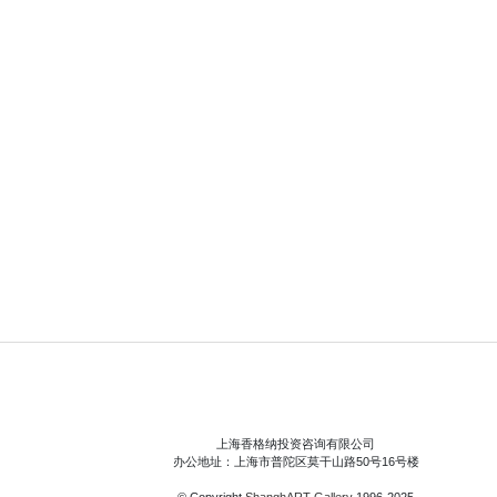
上海香格纳投资咨询有限公司
办公地址：上海市普陀区莫干山路50号16号楼