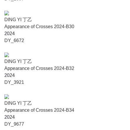
DING YI 丁乙
Appearance of Crosses 2024-B30
2024
DY_6672
DING YI 丁乙
Appearance of Crosses 2024-B32
2024
DY_3921
DING YI 丁乙
Appearance of Crosses 2024-B34
2024
DY_9677