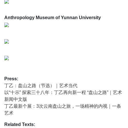
The Winding Path is Ding Yi’s path back to the origins of
abstract spirit; it is also his search for inspiration—toward
Anthropology Museum of Yunnan University
the highlands, the peaks, the ancient, and the natural. Just
like the Naxi people, thousands of years ago, who followed
the guidance of the North Star from the distant north,
arriving here and formulating their own calendar and script
along the way.
‘Journeying’ and ‘Winding Upward’ have become Ding Yi’s
most important working methods in recent years, and they
mark a significant turning point in the evolution of his
“cross” symbol. Unlike site-specific art that often assumes a
Press:
top-down stance, the ‘winding path’ is a path that seeks
丁乙：盘山之路（节选）｜艺术当代
revelation, tempers the soul, and reconstructs the subject. It
以“十示” 探索三十八年：丁乙再向新一程 “盘山之路”｜艺术
is in this sense that we can understand what Ding Yi
新闻中文版
means by ‘looking up’.
丁乙最新个展：3次云南盘山之旅，一场精神的内视｜一条
In certain respects, the spiritual aspiration behind Ding Yi’s
艺术
The Winding Path points toward the premodern. In 1987,
Ding Yi began his work with the ‘cross’ motif, originating
Related Texts: