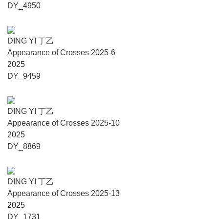
2023), Mojie Art Museum(Taiyuan, 2023), TAG Art
DY_4950
Museum(Qingdao, 2022), Jebum-gang Art Center (Lhasa,
2022), Galería RGR (Mexico City, 2022), ShanghART
Gallery (Shanghai, 2018/ Singapore 2022), Timothy Taylor
DING YI 丁乙
Gallery (New York, 2021/ London, 2019), Long Museum
Appearance of Crosses 2025-6
(Chongqing, 2020/ West Bund, Shanghai, 2015), Galerie
2025
Karsten Greve (Cologne, 2020/Paris&St.Moritz, 2021),
DY_9459
Guangdong Museum of Art (Guangzhou, 2018), Xi’an Art
Museum (Xi’an, 2017), Hubei Museum of Art (Wuhan,
2016).
DING YI 丁乙
Appearance of Crosses 2025-10
2025
About the Curator
DY_8869
Cui Cancan, Curator and Writer.
Since 2012, Cui Cancan has curated over 180 major
exhibitions and events. Representative group exhibitions
DING YI 丁乙
include Nomads in the South: Rivers, Tunnels, Dampness
Appearance of Crosses 2025-13
and Constellations (Pingshan Art Museum, Beijing, 2023),
2025
Disconnected Generation: Electronic-colors, Internet-
DY_1731