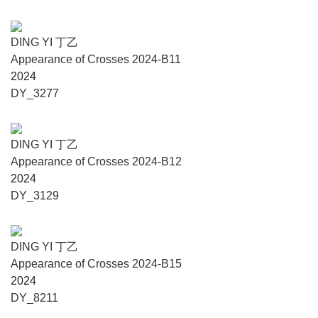
Printmaking Since 1978,” Fields of Being——Traditions of
Yunnan Architecture, The Language of Mushrooms：The
Interspecies Internet, After Landscape, Hometown Spring,
DING YI 丁乙
1988: Liu Wei, Zeng Hoa, and Ren Xiaolin, and solo
Appearance of Crosses 2024-B11
exhibitions of such artists as Zeng Xiaofeng, Tang Zhigang,
2024
Marc Riboud, Zhang Chunyang, Zeng Xiaolian, Ma Yun,
DY_3277
Yu Jian, He Duoling, Shui Yanfei, Du Tianrong, Yang
Liping, Liu Jianhua, Li Ji, Yao Zhonghua, Wu Jialin, Luo
Xu, Zhang Xiaogang, Xiao Quan, Claude Viallat, Li
DING YI 丁乙
Binyuan and Zhu Zude. Contemporary Gallery Kunming is
Appearance of Crosses 2024-B12
rooted in the history and culture of Yunnan Province,
2024
strives to build connections with Southeast Asia, and aims
DY_3129
to serve both the local art industry and the public through
objective research of Yunnan’s contemporary art history
and comprehensive presentation of the latest trends and
DING YI 丁乙
creative output in contemporary art.
Appearance of Crosses 2024-B15
2024
Anthropology Museum of Yunnan University
DY_8211
Anthropology Museum of Yunnan University was