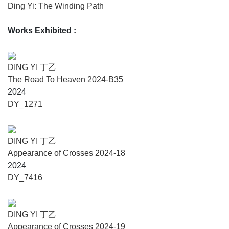
from modernism. In the 1990s, he entered a conceptualist
Ding Yi: The Winding Path
phase, formulating the principle that the ‘cross’ would be
his sole content and form. Yet, he resisted sacrificing the
Works Exhibited
:
sensuous world, seeking instead to preserve the textures of
history and reality.
After 2000, shaped by the urbanization of Shanghai, Ding
DING YI 丁乙
Yi returned to the symbolic resonance of the ‘cross’ within
The Road To Heaven 2024-B35
reality. By 2021, through journeys to Lhasa, Qingdao,
2024
Shenzhen, Ningbo, and Kunming, he once again
DY_1271
reconnected with the energy of the classical and the
mythic. But The Winding Path has no terminus—it sways
fiercely between the poles of locality and globalization.
DING YI 丁乙
Ding Yi searches for the primal wisdom of religious
Appearance of Crosses 2024-18
philosophy and the Eastern path. Everything returns in
2024
cycles: each transformation of the ‘cross’ is a reincarnation
DY_7416
in the life of the ‘cross’ itself.
The Road to Heaven, this ancient mythic painting,
becomes the vessel that ferries the ‘cross’ from modernism
DING YI 丁乙
into conceptualism, then into the premodern. It climbs, layer
Appearance of Crosses 2024-19