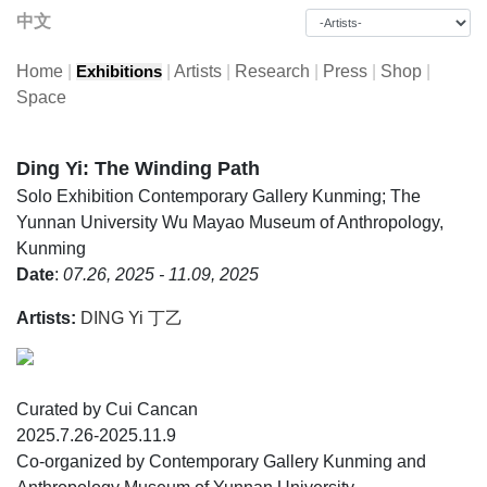
中文
Home
|
|
Artists
|
Research
|
Press
|
Shop
|
Exhibitions
Space
Ding Yi: The Winding Path
Solo Exhibition
Contemporary Gallery Kunming; The
Yunnan University Wu Mayao Museum of Anthropology,
Kunming
Date
:
07.26, 2025 - 11.09, 2025
Artists:
DING Yi 丁乙
Curated by Cui Cancan
2025.7.26-2025.11.9
Co-organized by Contemporary Gallery Kunming and