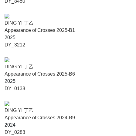
DY_8450
Awards and honors include the Chinese Contemporary Art
News Best Curator in Asia (2023), The Wallpaper Best
Exhibition Experience Award (2022), the Best Exhibition
DING YI 丁乙
Award at Beijing Gallery Weekend (2018), The Art
Appearance of Crosses 2025-B1
Newspaper Asia Art Contribution Award – Lincoln Curator
2025
Nomination (2015), the AAC Art China Annual Curator
DY_3212
Nomination (2013), the YISHU Award for Contemporary
Chinese Art Criticism (2013), and CCAA Special Award for
Contemporary Art Criticism (2013).
DING YI 丁乙
Appearance of Crosses 2025-B6
Contemporary Gallery Kunming (CGK)
2025
DY_0138
Contemporary Gallery Kunming is a private non-profit art
institution sponsored by Kunming Top River Group. Since
its inception in 2018, CGK has staged numerous important
DING YI 丁乙
group exhibitions, including Notes on Region, Espace et
Appearance of Crosses 2024-B9
Temps: Sino-French Architecture Exhibition, “Constellation:
2024
Yunnan Oil Painting Since 1978,” “Constellation: Yunnan
DY_0283