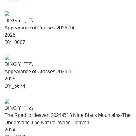
ization, Fashion Consumption, Science-Fiction Prose, and
the GlobalIdentity of the Post-90s Generation (Song Art
Museum, Beijing, 2022), the Hometown Spring Series of
DING YI 丁乙
Urban Projects (2022-2024), The Methodology of the New
Appearance of Crosses 2025-14
Generation (The Wind H Art Center, Beijing, 2021), Nine-
2025
Tiered Pagoda: Spatial and Visual Magic (Pingshan Art
DY_0087
Museum, Beijing, 2020), The Curation Workshop (OCT Art
& Design Museum, Shenzhen, 2019/2020), the Chinese
New Year Special Project Series (2015-2019), The
DING YI 丁乙
Decameron (Caochangdi, Beijing, 2016), Between the 5th
Appearance of Crosses 2025-11
and 6th Ring Road in Beijing (Owspace, Beijing, 2015),
2025
Unlived by What is Seen (Galleria Continua, Pace Beijing,
DY_5674
and Tang Contemporary Art Center, Beijing, 2014), Country
Style Haircut (Yuan Art Museum, Beijing, 2013), Heiqiao
Night Away (Heiqiao Village, Beijing, 2013), Chengdu
DING YI 丁乙
Biennale, Southeast Asia Art Triennial, Changjiang
The Road to Heaven 2024-B18 Nine Black Mountains-The
International Photography and Video Biennale, and nearly
Underworld-The Natural World-Heaven
100 solo exhibitions and retrospectives for individual
2024
artists.