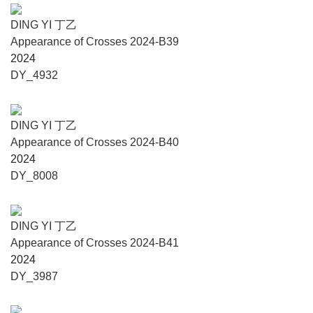
DING YI 丁乙
Appearance of Crosses 2024-B39
2024
DY_4932
DING YI 丁乙
Appearance of Crosses 2024-B40
2024
DY_8008
DING YI 丁乙
Appearance of Crosses 2024-B41
2024
DY_3987