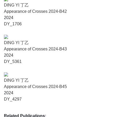
DING YI 丁乙
Appearance of Crosses 2024-B42
2024
DY_1706
DING YI 丁乙
Appearance of Crosses 2024-B43
2024
DY_5361
DING YI 丁乙
Appearance of Crosses 2024-B45
2024
DY_4297
Related Publications: