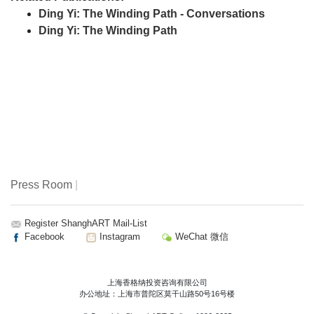
Ding Yi: The Winding Path - Conversations
Ding Yi: The Winding Path
Press Room
|
Register ShanghART Mail-List
Facebook
Instagram
WeChat 微信
上海香格纳投资咨询有限公司
办公地址：上海市普陀区莫干山路50号16号楼