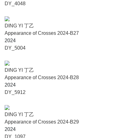
DY_4048
DING YI 丁乙
Appearance of Crosses 2024-B27
2024
DY_5004
DING YI 丁乙
Appearance of Crosses 2024-B28
2024
DY_5912
DING YI 丁乙
Appearance of Crosses 2024-B29
2024
DY_1097