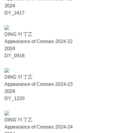
by layer, over nine black mountains, from the human world
2024
to the divine realm. Or rather, through Ding Yi’s winding
DY_2417
ascent, these ‘crosses’ have reestablished a connection
with the living world: with human history, human origins,
human loss, and the relationship between humans and
DING YI 丁乙
ancient land, tradition, and nature. Ding Yi is fully aware
Appearance of Crosses 2024-22
that the only way we can get close to the truth and the
2024
universe's beginnings is by addressing the need for
DY_0918
harmony between humanity and nature.
And yet, these ancient civilizations today resemble a faint
glimmer of fireflies in the night. With sensitivity, devotion,
DING YI 丁乙
and reverence, Ding Yi uses the faint glow glimmer of the
Appearance of Crosses 2024-23
‘cross’ to illuminate the winding path.
2024
DY_1220
DING YI 丁乙
About the Artist
Appearance of Crosses 2024-24
DING YI, born in Shanghai in 1962, works and lives in