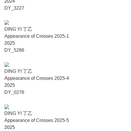
2024
Shanghai, one of the representative figures of
DY_3227
contemporary abstract art in China, he works primarily with
“+” and its variant “x” as formal visual signals.
Ding Yi has exhibited extensively at various institutions
DING YI 丁乙
and galleries, among many others, The British Museum
Appearance of Crosses 2025-1
(London); M+ Museum (Hong Kong); Power Station of Art
2025
(Shanghai); The Museum of Modern Art（San Francisco);
DY_5286
Solomon R. Guggenheim Museum (New York/Bilbao);
Daimler Contemporary (Berlin); Centre Pompidou (Paris).
His works have also been included in Yokohama 2001
DING YI 丁乙
International Triennale of Contemporary Art (2001), The
Appearance of Crosses 2025-4
First Asia-Pacific Triennial of Contemporary Art (1993),
2025
45th Venice Biennale (1993).
DY_0276
He has recent solo exhibitions at Mostyn Contemporary
Arts (Llandudno, Welsh, 2025), Château La
Coste（Strasbourg, Provence, 2024), Ningbo Art Museum
DING YI 丁乙
& Ningbo Art Museum (Ningbo, 2023), Shenzhen Museum
Appearance of Crosses 2025-5
of Contemporary Art and Urban Planning(Shenzhen,
2025