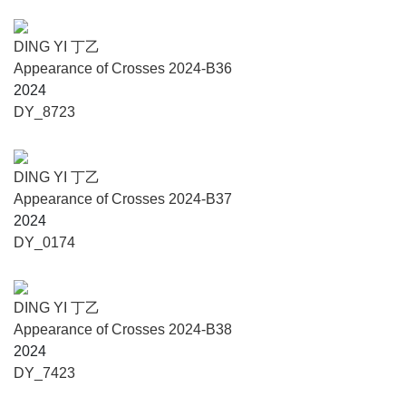
DING YI 丁乙
Appearance of Crosses 2024-B36
2024
DY_8723
DING YI 丁乙
Appearance of Crosses 2024-B37
2024
DY_0174
DING YI 丁乙
Appearance of Crosses 2024-B38
2024
DY_7423