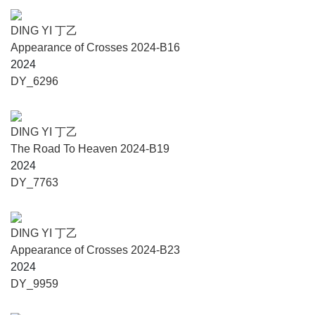
established in September 2003 through the generous
donation of Mr. T. K. Woo, a renowned entrepreneur from
DING YI 丁乙
Hong Kong, and his wife, Mrs. Woo Ma Yiu, with additional
Appearance of Crosses 2024-B16
support from Yunnan University. It officially opened to the
2024
public on April 10, 2006. Affiliated with the School of
DY_6296
Ethnology and Sociology at Yunnan University, the
museum holds a collection of over 3,000 artifacts, including
ethnic garments, traditional musical instruments, religious
DING YI 丁乙
objects, tools, household items, and historical manuscripts.
The Road To Heaven 2024-B19
Its permanent exhibitions include A Century of Ethnology at
2024
Yunnan University and The Culture of the Ancient Tea
DY_7763
Horse Road. The museum also regularly presents thematic
temporary exhibitions, interdisciplinary academic lectures
and workshops, and serves as a teaching site for
DING YI 丁乙
disciplines such as anthropology, art studies, and
Appearance of Crosses 2024-B23
museology.
2024
DY_9959