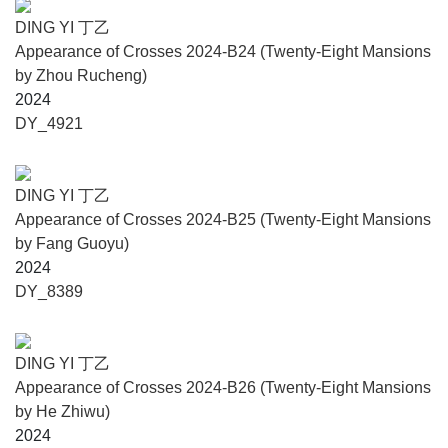
DING YI 丁乙
Appearance of Crosses 2024-B24 (Twenty-Eight Mansions
by Zhou Rucheng)
2024
DY_4921
DING YI 丁乙
Appearance of Crosses 2024-B25 (Twenty-Eight Mansions
by Fang Guoyu)
2024
DY_8389
DING YI 丁乙
Appearance of Crosses 2024-B26 (Twenty-Eight Mansions
by He Zhiwu)
2024