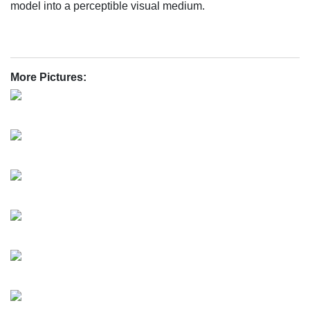
model into a perceptible visual medium.
More Pictures: