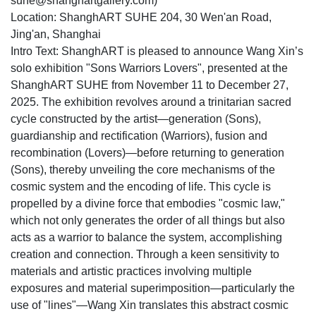
suhe@shanghartgallery.com)
Location: ShanghART SUHE 204, 30 Wen'an Road,
Jing'an, Shanghai
Intro Text: ShanghART is pleased to announce Wang Xin’s
solo exhibition "Sons Warriors Lovers", presented at the
ShanghART SUHE from November 11 to December 27,
2025. The exhibition revolves around a trinitarian sacred
cycle constructed by the artist—generation (Sons),
guardianship and rectification (Warriors), fusion and
recombination (Lovers)—before returning to generation
(Sons), thereby unveiling the core mechanisms of the
cosmic system and the encoding of life. This cycle is
propelled by a divine force that embodies "cosmic law,"
which not only generates the order of all things but also
acts as a warrior to balance the system, accomplishing
creation and connection. Through a keen sensitivity to
materials and artistic practices involving multiple
exposures and material superimposition—particularly the
use of "lines"—Wang Xin translates this abstract cosmic