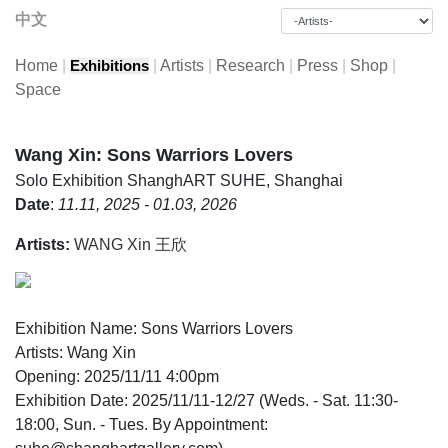
中文
Home
|
|
Artists
|
Research
|
Press
|
Shop
|
Exhibitions
Space
Wang Xin: Sons Warriors Lovers
Solo Exhibition
ShanghART SUHE, Shanghai
Date
:
11.11, 2025 - 01.03, 2026
Artists:
WANG Xin 王欣
Exhibition Name: Sons Warriors Lovers
Artists: Wang Xin
Opening: 2025/11/11 4:00pm
Exhibition Date: 2025/11/11-12/27 (Weds. - Sat. 11:30-
18:00, Sun. - Tues. By Appointment: