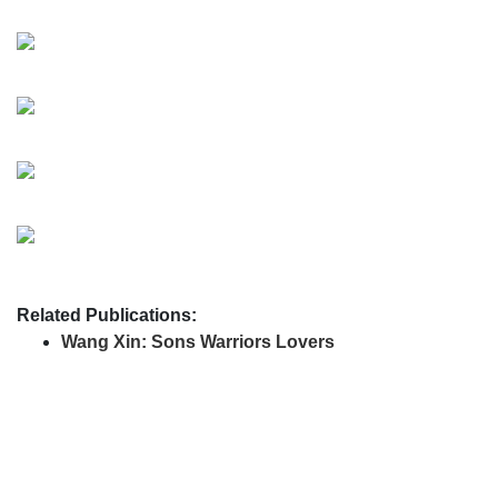
Related Publications:
Wang Xin: Sons Warriors Lovers