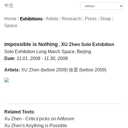
中文
Home
|
|
Artists
|
Research
|
Press
|
Shop
|
Exhibitions
Space
Impossible is Nothing
, XU Zhen Solo Exhibition
Solo Exhibition
Long March Space, Beijing
Date
:
11.01, 2008 - 11.30, 2008
Artists:
XU Zhen (before 2009) 徐震 (before 2009)
Related Texts:
Xu Zhen - Critics'picks on Artforum
Xu Zhen's Anything is Possible