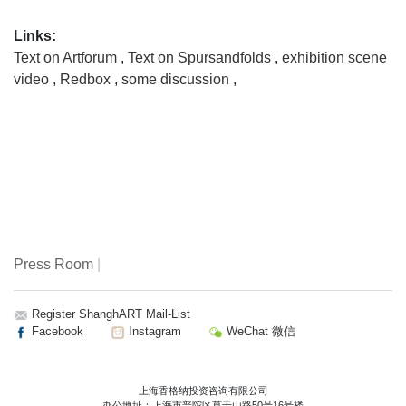
Links:
Text on Artforum
,
Text on Spursandfolds
,
exhibition scene
video
,
Redbox
,
some discussion
,
Press Room
|
Register ShanghART Mail-List
Facebook
Instagram
WeChat 微信
上海香格纳投资咨询有限公司
办公地址：上海市普陀区莫干山路50号16号楼