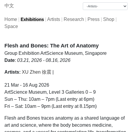
中文
Home
|
|
Artists
|
Research
|
Press
|
Shop
|
Exhibitions
Space
Flesh and Bones: The Art of Anatomy
Group Exhibition
ArtScience Museum, Singapore
Date
:
03.21, 2026 - 08.16, 2026
Artists:
XU Zhen 徐震
|
21 Mar - 16 Aug 2026
ArtScience Museum, Level 3 Galleries 0 – 9
Sun – Thu: 10am – 7pm (Last entry at 6pm)
Fri – Sat: 10am – 9pm (Last entry at 8.15pm)
Flesh and Bones traces anatomy as a shared language of
art and science, where the body becomes medicine,