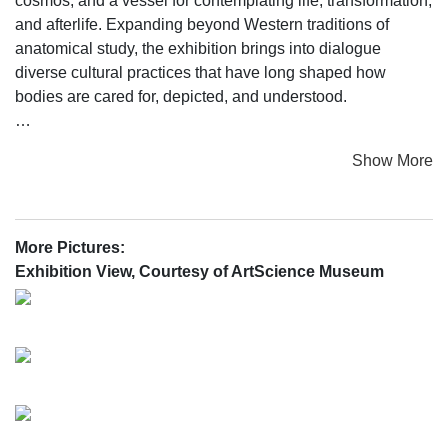
cosmos, and a vessel for contemplating life, transformation,
and afterlife. Expanding beyond Western traditions of
anatomical study, the exhibition brings into dialogue
diverse cultural practices that have long shaped how
bodies are cared for, depicted, and understood.
For centuries, the human body has been examined through
Show More
medicine, art, and scientific investigation. In Renaissance
Europe, printed anatomical atlases transformed emerging
medical knowledge into images that reshaped how the
body was studied and imagined through collaboration
More Pictures:
among anatomists, artists, and printmakers. Yet across the
Exhibition View, Courtesy of ArtScience Museum
world, other systems—ranging from holistic healing to
ritual, cosmology, and indigenous medical lineages—
developed parallel ways of mapping the body, each
grounded in its own philosophies of health, spirit, and
interconnectedness.
Anatomy was central to artistic training in Europe, and