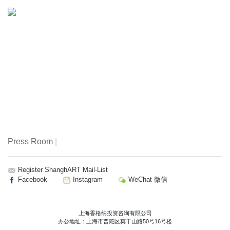
artists played a pivotal role in circulating anatomical
knowledge. But anatomical representation has never been
the product of observation alone. At the intersection of art,
science, and culture, visual languages of the body evolved
to balance precision with interpretation, whether articulated
through printed atlases, sculptural models, or culturally
specific practices that understood the body not only as
structure, but as energy, lineage, and living memory.
Flesh and Bones: The Art of Anatomy situates these
histories within a broader global framework, examining
anatomy as both scientific method and cultural construct—
Press Room
|
a space where knowledge, belief, and imagination
converge, diverge, and co‑inform one another.
Register ShanghART Mail-List
Facebook
Instagram
WeChat 微信
Flesh and Bones: The Art of Anatomy features works from
a project that originated at the Getty Research Institute, Los
Angeles. This exhibition has been expanded and
上海香格纳投资咨询有限公司
办公地址：上海市普陀区莫干山路50号16号楼
reimagined by ArtScience Museum, in conversation with