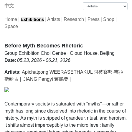
中文
Home
|
|
Artists
|
Research
|
Press
|
Shop
|
Exhibitions
Space
Before Myth Becomes Rhetoric
Group Exhibition
Choi Centre · Cloud House, Beijing
Date
:
05.23, 2026 - 06.21, 2026
Artists:
Apichatpong WEERASETHAKUL 阿彼察邦·韦拉
斯哈古
|
JIANG Pengyi 蒋鹏奕
|
Contemporary society is saturated with “myths”—or rather,
myth has long since dissolved into rhetoric in the course of
history. As myth is stripped of grandeur, ritual, and heroism,
it shifts almost imperceptibly to the micro level: family