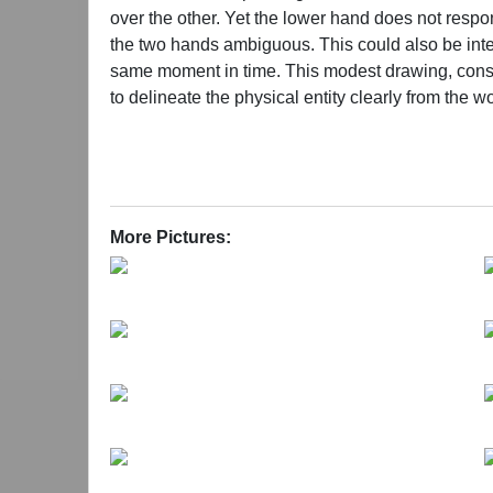
over the other. Yet the lower hand does not respon
the two hands ambiguous. This could also be inter
same moment in time. This modest drawing, construc
to delineate the physical entity clearly from the w
penetration of lines, their touch upon boundaries 
shedding the closed contours of our own bodies, 
Under Wang Xin’s brush, the giant dancer—its for
a house that carries the mingling of experience, 
More Pictures:
rationality; rather, like nature itself, it continu
to share a common structure? What forges order 
and foremost answer is her belief in the sacred a
modern monotheism, for the humility and the insur
of perceiving the world. Instead, she tends to draw
thousands of years. In those traditions, self-purif
devout rituals that communicate between heaven 
surrounding environment and gradually merges in
always emerge from profound darkness, why they 