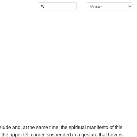
elude and, at the same time, the spiritual manifesto of this
 the upper left corner, suspended in a gesture that hovers