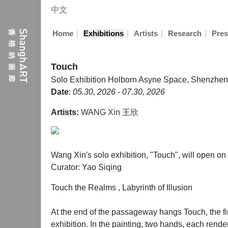
中文
|
|
|
|
Home
Exhibitions
Artists
Research
Pres
Touch
Solo Exhibition
Holborn Asyne Space, Shenzhen
Date
:
05.30, 2026 - 07.30, 2026
Artists:
WANG Xin 王欣
Wang Xin's solo exhibition, "Touch", will open 
Curator: Yao Siqing
Touch the Realms , Labyrinth of Illusion
At the end of the passageway hangs Touch, the first
exhibition. In the painting, two hands, each rend