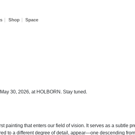
|
|
s
Shop
Space
on May 30, 2026, at HOLBORN. Stay tuned.
 painting that enters our field of vision. It serves as a subtle pr
ered to a different degree of detail, appear—one descending from