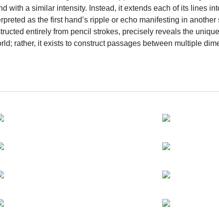
d with a similar intensity. Instead, it extends each of its lines
preted as the first hand’s ripple or echo manifesting in another 
ted entirely from pencil strokes, precisely reveals the unique f
orld; rather, it exists to construct passages between multiple di
is precisely what opens a hallucinatory journey across different
so that we may lose ourselves in resonance with all beings.
m already merged with mountains, rivers, waterfalls, or even t
sensation, and memory. The inner spiritual space of the “human” 
ously embraces birth and decay. This naturally prompts us to ask: w
and wholeness between the microscopic, the macroscopic, and t
nd the sublime—particularly her faith in their power to carry on
mountable separation between this shore and the other shore est
 nourishment from the shamanic traditions of early civilizations 
ication and inner clarity are fundamental efforts. In ancient trib
and earth. With the human self opening to the invisible as a m
to the magnificent and mysterious process of the cosmos. The 
always carry an unfixed, luminous quality, and why they are a