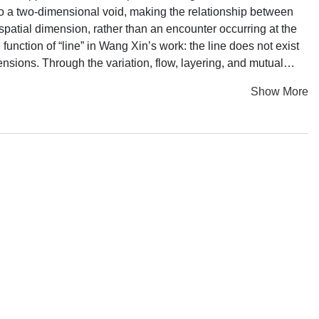
 into a two-dimensional void, making the relationship between
spatial dimension, rather than an encounter occurring at the
unction of “line” in Wang Xin’s work: the line does not exist
mensions. Through the variation, flow, layering, and mutual
 dimensions. Perhaps it is also a way to seduce us into
Show More
he flow of energy in a vaster galaxy. The human body becomes
is opened, but it is not a realm dominated by instrumental
hat enables these observed objects, so vastly different in scale,
he visible world? In Wang Xin’s approach, the most important
e beyond egoism.Yet she avoids the method of converting to
ablished in that religious structure do not align with her way
and the spiritual cultivation practices that have endured for
al societies, singing and dancing around the evening bonfire are
edium, through rhythm and cadence one attunes to the
above explains why the visual images in Wang Xin’s work
lways imbued with such rich shades of green. They may well