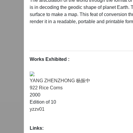
The articulation of the world through the format o
is in decoding the geodic shape of planet Earth. 
surface to make a map. This feat of conversion th
render it in a readable, portable and printable for
In many ways the process of art is the process of 
changing world into coherent systems of meaning.
the most important part of information's journey i
Works Exhibited :
few inches of space, refracted through the prism of 
congested inflow of information and experiences ge
YANG ZHENZHONG 杨振中
922 Rice Corns
"Likewise" will present works of 18-20 artists of 
2000
but simply a focusing device. We are at a moment
Edition of 10
reshaped by new political, economic and cultural a
yzzv01
global transformation hinging heavily on changin
heterogeneous from a linguistic or political persp
Links:
sharing borders with military dictatorships and mo