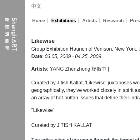
中文
|
|
|
|
Home
Exhibitions
Artists
Research
Pres
Likewise
Group Exhibition
Haunch of Venison, New York, 
Date
:
03.05, 2009 - 04.25, 2009
Artists:
YANG Zhenzhong 杨振中
|
Curated by Jitish Kallat, 'Likewise' juxtaposes wo
geographically, they've worked closely in spirit as
an array of hot-button issues that define their ind
"Likewise"
Curated by JITISH KALLAT