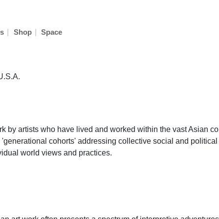
|
|
s
Shop
Space
U.S.A.
rk by artists who have lived and worked within the vast Asian co
 'generational cohorts' addressing collective social and political
ividual world views and practices.