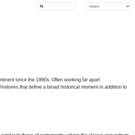
ntinent since the 1990s. Often working far apart
 histories that define a broad historical moment in addition to