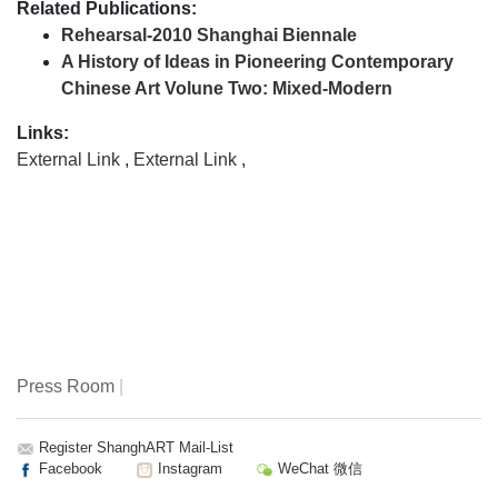
Related Publications:
Rehearsal-2010 Shanghai Biennale
A History of Ideas in Pioneering Contemporary
Chinese Art Volune Two: Mixed-Modern
Links:
External Link
,
External Link
,
Press Room
|
Register ShanghART Mail-List
Facebook
Instagram
WeChat 微信