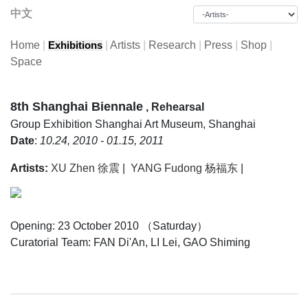
中文
Home
|
|
Artists
|
Research
|
Press
|
Shop
|
Exhibitions
Space
8th Shanghai Biennale
, Rehearsal
Group Exhibition
Shanghai Art Museum, Shanghai
Date
:
10.24, 2010 - 01.15, 2011
Artists:
XU Zhen 徐震
|
YANG Fudong 杨福东
|
Opening: 23 October 2010 （Saturday）
Curatorial Team: FAN Di'An, LI Lei, GAO Shiming