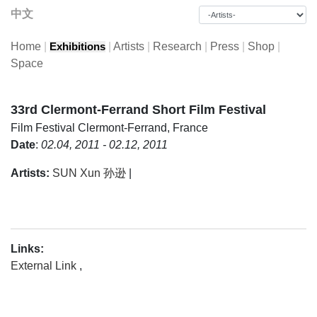
中文
Home
|
|
Artists
|
Research
|
Press
|
Shop
|
Exhibitions
Space
33rd Clermont-Ferrand Short Film Festival
Film Festival
Clermont-Ferrand, France
Date
:
02.04, 2011 - 02.12, 2011
Artists:
SUN Xun 孙逊
|
Links:
External Link
,