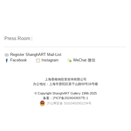
Press Room
|
Register ShanghART Mail-List
Facebook
Instagram
WeChat 微信
上海香格纳投资咨询有限公司
办公地址：上海市普陀区莫干山路50号16号楼
© Copyright
ShanghART Gallery
1996-2025
备案：
沪ICP备2024043937号-1
沪公网安备 31010402001234号