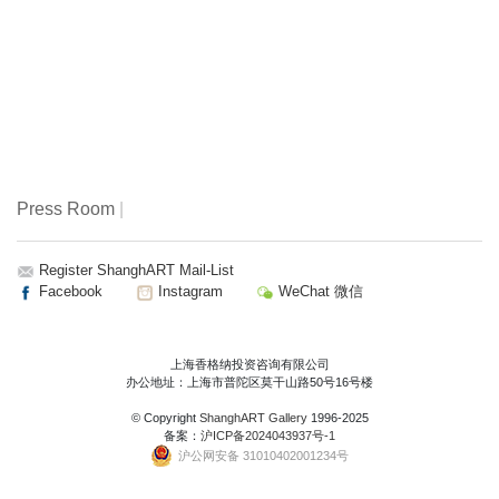
Press Room
|
Register ShanghART Mail-List
Facebook
Instagram
WeChat 微信
上海香格纳投资咨询有限公司
办公地址：上海市普陀区莫干山路50号16号楼
© Copyright
ShanghART Gallery
1996-2025
备案：
沪ICP备2024043937号-1
沪公网安备 31010402001234号