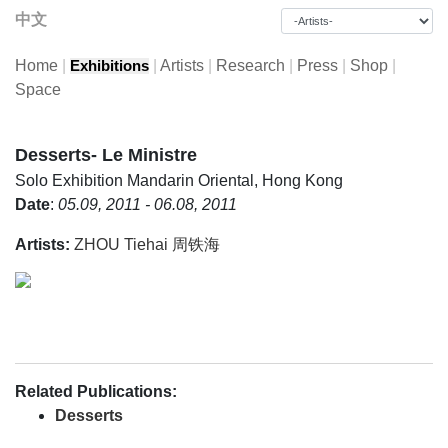
中文
Home
|
|
Artists
|
Research
|
Press
|
Shop
|
Exhibitions
Space
Desserts- Le Ministre
Solo Exhibition
Mandarin Oriental, Hong Kong
Date
:
05.09, 2011 - 06.08, 2011
Artists:
ZHOU Tiehai 周铁海
Related Publications:
Desserts