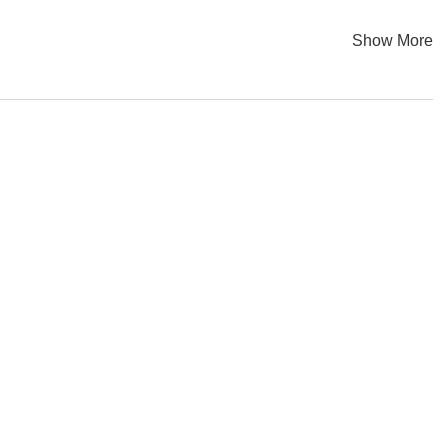
Show More