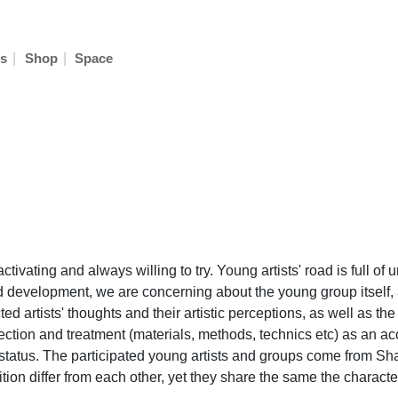
|
|
s
Shop
Space
ctivating and always willing to try. Young artists' road is full o
 development, we are concerning about the young group itself, a
 artists' thoughts and their artistic perceptions, as well as th
ection and treatment (materials, methods, technics etc) as an a
and status. The participated young artists and groups come from S
tion differ from each other, yet they share the same the characteri