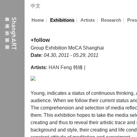
中文
|
|
|
|
Home
Exhibitions
Artists
Research
Pres
+follow
Group Exhibition
MoCA Shanghai
Date
:
04.30, 2011 - 05.29, 2011
Artists:
HAN Feng 韩锋
|
Young, indicates a status of continuous thinking, a
audience. When we follow their current status and
The comprehension and selection of media reflected
them. This exhibition hopes to take the media sel
creating and thus to reveal their artistic trace 
background and style, their creating and life condi