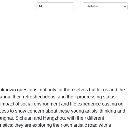
f unknown questions, not only for themselves but for us and the
bout their refreshed ideas, and their progressing status.
e impact of social environment and life experience casting on
ccess to show concern about these young artists' thinking and
hanghai, Sichuan and Hangzhou, with their different
stics: they are exploring their own artistic road with a