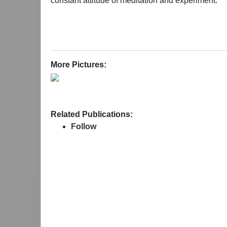
constant attitude of meditation and experiment.
More Pictures:
Related Publications:
Follow