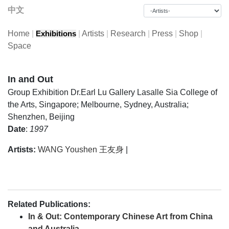
中文
Home
|
|
Artists
|
Research
|
Press
|
Shop
|
Exhibitions
Space
In and Out
Group Exhibition
Dr.Earl Lu Gallery Lasalle Sia College of
the Arts, Singapore; Melbourne, Sydney, Australia;
Shenzhen, Beijing
Date
:
1997
Artists:
WANG Youshen 王友身
|
Related Publications:
In & Out: Contemporary Chinese Art from China
and Australia