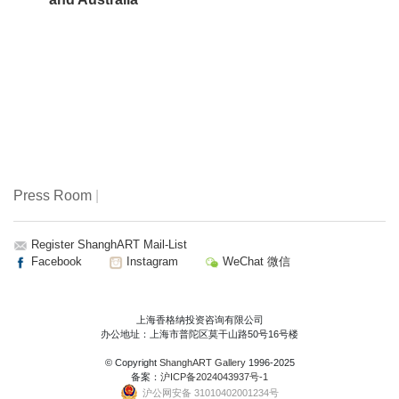
Press Room
|
Register ShanghART Mail-List
Facebook
Instagram
WeChat 微信
上海香格纳投资咨询有限公司
办公地址：上海市普陀区莫干山路50号16号楼
© Copyright
ShanghART Gallery
1996-2025
备案：
沪ICP备2024043937号-1
沪公网安备 31010402001234号