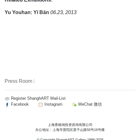
Yu Youhan: Yī Bān
06.23, 2013
Press Room
|
Register ShanghART Mail-List
Facebook
Instagram
WeChat 微信
上海香格纳投资咨询有限公司
办公地址：上海市普陀区莫干山路50号16号楼
© Copyright
ShanghART Gallery
1996-2025