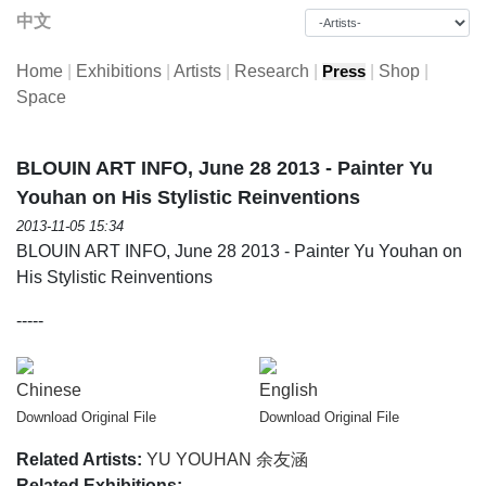
中文
Home
|
Exhibitions
|
Artists
|
Research
|
|
Shop
|
Press
Space
BLOUIN ART INFO, June 28 2013 - Painter Yu
Youhan on His Stylistic Reinventions
2013-11-05 15:34
BLOUIN ART INFO, June 28 2013 - Painter Yu Youhan on
His Stylistic Reinventions
-----
Chinese
English
Download Original File
Download Original File
Related Artists:
YU YOUHAN 余友涵
Related Exhibitions: