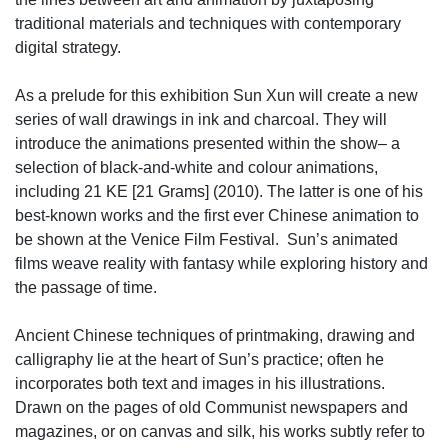
traditional materials and techniques with contemporary
digital strategy.
As a prelude for this exhibition Sun Xun will create a new
series of wall drawings in ink and charcoal. They will
introduce the animations presented within the show– a
selection of black-and-white and colour animations,
including 21 KE [21 Grams] (2010). The latter is one of his
best-known works and the first ever Chinese animation to
be shown at the Venice Film Festival. Sun’s animated
films weave reality with fantasy while exploring history and
the passage of time.
Ancient Chinese techniques of printmaking, drawing and
calligraphy lie at the heart of Sun’s practice; often he
incorporates both text and images in his illustrations.
Drawn on the pages of old Communist newspapers and
magazines, or on canvas and silk, his works subtly refer to