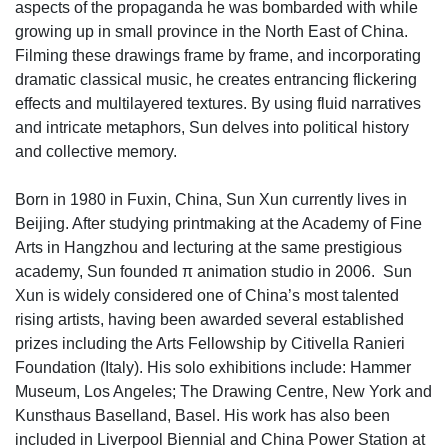
aspects of the propaganda he was bombarded with while
growing up in small province in the North East of China.
Filming these drawings frame by frame, and incorporating
dramatic classical music, he creates entrancing flickering
effects and multilayered textures. By using fluid narratives
and intricate metaphors, Sun delves into political history
and collective memory.
Born in 1980 in Fuxin, China, Sun Xun currently lives in
Beijing. After studying printmaking at the Academy of Fine
Arts in Hangzhou and lecturing at the same prestigious
academy, Sun founded π animation studio in 2006. Sun
Xun is widely considered one of China’s most talented
rising artists, having been awarded several established
prizes including the Arts Fellowship by Citivella Ranieri
Foundation (Italy). His solo exhibitions include: Hammer
Museum, Los Angeles; The Drawing Centre, New York and
Kunsthaus Baselland, Basel. His work has also been
included in Liverpool Biennial and China Power Station at