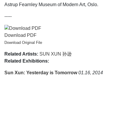
Astrup Fearnley Museum of Modern Art, Oslo.
-----
Download PDF
Download Original File
Related Artists:
SUN XUN 孙逊
Related Exhibitions:
Sun Xun: Yesterday is Tomorrow
01.16, 2014