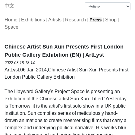
中文
Home
|
Exhibitions
|
Artists
|
Research
|
|
Shop
|
Press
Space
Chinese Artist Sun Xun Presents First London
Public Gallery Exhibition (EN) | ArtLyst
2022-03-18 18:14
ArtLyst,06 Jan 2014,Chinese Artist Sun Xun Presents First
London Public Gallery Exhibition
The Hayward Gallery's Project Space is presenting an
exhibition of the Chinese artist Sun Xun. Titled 'Yesterday
is Tomorrow',it is the artist’s first solo show in a UK public
institution. Sun compiles series of meticulously hand-
drawn animations to create mesmerising films that carry a
complex and underlying political narrative. His works blur
the lines between art and animation by juxtaposing