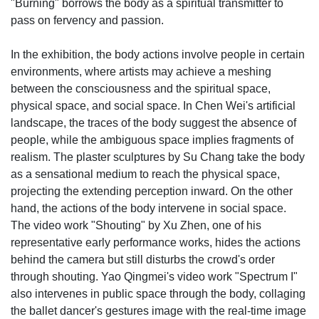
"Burning" borrows the body as a spiritual transmitter to
pass on fervency and passion.
In the exhibition, the body actions involve people in certain
environments, where artists may achieve a meshing
between the consciousness and the spiritual space,
physical space, and social space. In Chen Wei's artificial
landscape, the traces of the body suggest the absence of
people, while the ambiguous space implies fragments of
realism. The plaster sculptures by Su Chang take the body
as a sensational medium to reach the physical space,
projecting the extending perception inward. On the other
hand, the actions of the body intervene in social space.
The video work "Shouting" by Xu Zhen, one of his
representative early performance works, hides the actions
behind the camera but still disturbs the crowd's order
through shouting. Yao Qingmei's video work "Spectrum I"
also intervenes in public space through the body, collaging
the ballet dancer's gestures image with the real-time image