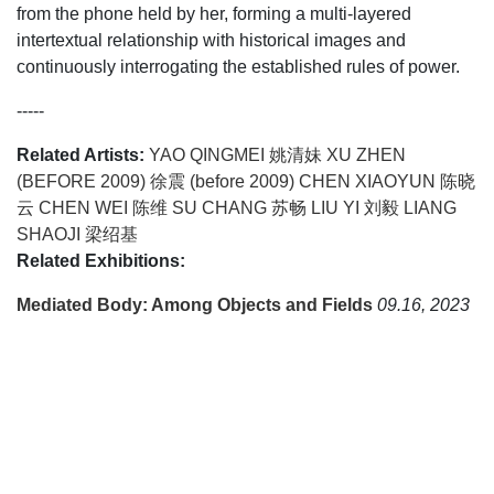
from the phone held by her, forming a multi-layered
intertextual relationship with historical images and
continuously interrogating the established rules of power.
-----
Related Artists:
YAO QINGMEI 姚清妹
XU ZHEN
(BEFORE 2009) 徐震 (before 2009)
CHEN XIAOYUN 陈晓
云
CHEN WEI 陈维
SU CHANG 苏畅
LIU YI 刘毅
LIANG
SHAOJI 梁绍基
Related Exhibitions:
Mediated Body: Among Objects and Fields
09.16, 2023