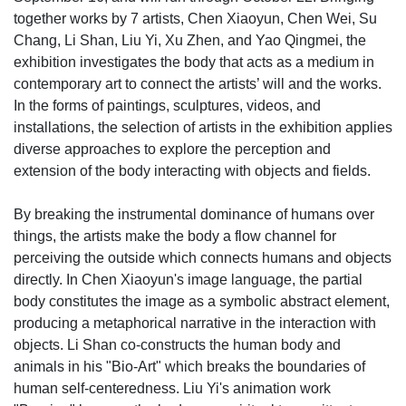
together works by 7 artists, Chen Xiaoyun, Chen Wei, Su
Chang, Li Shan, Liu Yi, Xu Zhen, and Yao Qingmei, the
exhibition investigates the body that acts as a medium in
contemporary art to connect the artists’ will and the works.
In the forms of paintings, sculptures, videos, and
installations, the selection of artists in the exhibition applies
diverse approaches to explore the perception and
extension of the body interacting with objects and fields.
By breaking the instrumental dominance of humans over
things, the artists make the body a flow channel for
perceiving the outside which connects humans and objects
directly. In Chen Xiaoyun's image language, the partial
body constitutes the image as a symbolic abstract element,
producing a metaphorical narrative in the interaction with
objects. Li Shan co-constructs the human body and
animals in his "Bio-Art" which breaks the boundaries of
human self-centeredness. Liu Yi's animation work