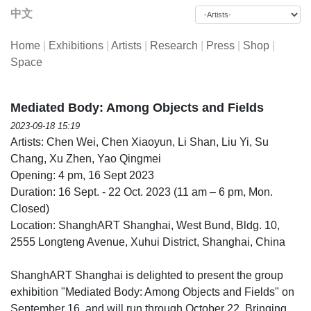
中文
Home
|
Exhibitions
|
Artists
|
Research
|
Press
|
Shop
|
Space
Mediated Body: Among Objects and Fields
2023-09-18 15:19
Artists: Chen Wei, Chen Xiaoyun, Li Shan, Liu Yi, Su
Chang, Xu Zhen, Yao Qingmei
Opening: 4 pm, 16 Sept 2023
Duration: 16 Sept. - 22 Oct. 2023 (11 am – 6 pm, Mon.
Closed)
Location: ShanghART Shanghai, West Bund, Bldg. 10,
2555 Longteng Avenue, Xuhui District, Shanghai, China
ShanghART Shanghai is delighted to present the group
exhibition "Mediated Body: Among Objects and Fields" on
September 16, and will run through October 22. Bringing