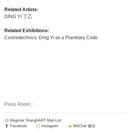
Related Artists:
DING YI 丁乙
Related Exhibitions:
Cosmotechnics: Ding Yi as a Planetary Code
Press Room
|
Register ShanghART Mail-List
Facebook
Instagram
WeChat 微信