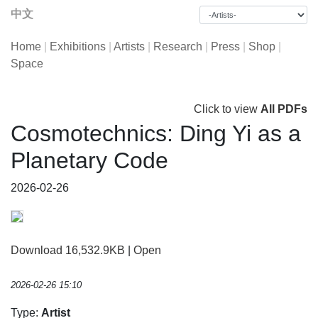
中文
Home
|
Exhibitions
|
Artists
|
Research
|
Press
|
Shop
|
Space
Click to view
All PDFs
Cosmotechnics: Ding Yi as a
Planetary Code
2026-02-26
Download 16,532.9KB
|
Open
2026-02-26 15:10
Type:
Artist