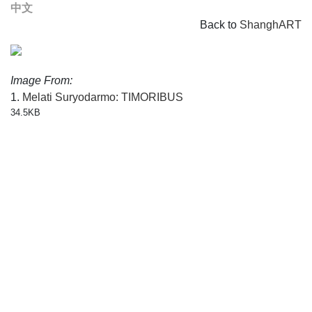
中文
Back to
ShanghART
Image From:
1.
Melati Suryodarmo: TIMORIBUS
34.5KB