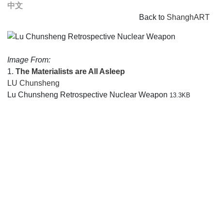
中文
Back to
ShanghART
Image From:
1.
The Materialists are All Asleep
LU Chunsheng
Lu Chunsheng Retrospective Nuclear Weapon
13.3KB