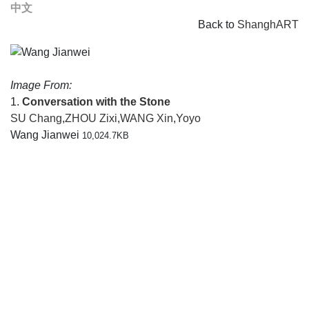
中文
Back to
ShanghART
Image From:
1.
Conversation with the Stone
SU Chang
,
ZHOU Zixi
,
WANG Xin
,
Yoyo
Wang Jianwei
10,024.7KB