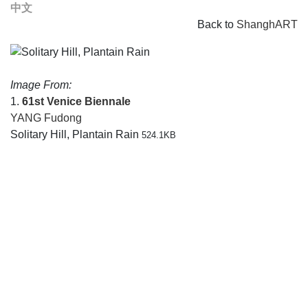
中文
Back to
ShanghART
Image From:
1.
61st Venice Biennale
YANG Fudong
Solitary Hill, Plantain Rain
524.1KB