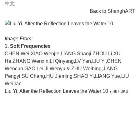
中文
Back to
ShanghART
Image From:
1.
Soft Frequencies
CHEN Wei
,
XIAO Wenjie
,
LIANG Shaoji
,
ZHOU Li
,
XU
He
,
ZHANG Wenxin
,
LI Qinyang
,
LV Yan
,
LIU Yi
,
CHEN
Wencun
,
GAO Lei
,
JI Wenyu & ZHU Weibing
,
JIANG
Pengyi
,
SU Chang
,
HU Jieming
,
SHAO Yi
,
LIANG Yue
,
LIU
Weijian
Liu Yi, After the Reflection Leaves the Water 10
7,487.3KB