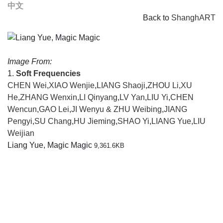
中文
Back to
ShanghART
Image From:
1.
Soft Frequencies
CHEN Wei
,
XIAO Wenjie
,
LIANG Shaoji
,
ZHOU Li
,
XU
He
,
ZHANG Wenxin
,
LI Qinyang
,
LV Yan
,
LIU Yi
,
CHEN
Wencun
,
GAO Lei
,
JI Wenyu & ZHU Weibing
,
JIANG
Pengyi
,
SU Chang
,
HU Jieming
,
SHAO Yi
,
LIANG Yue
,
LIU
Weijian
Liang Yue, Magic Magic
9,361.6KB