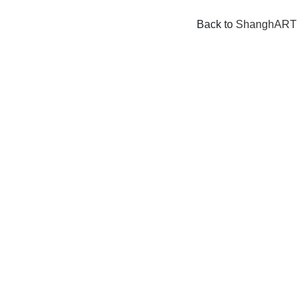
Back to
ShanghART