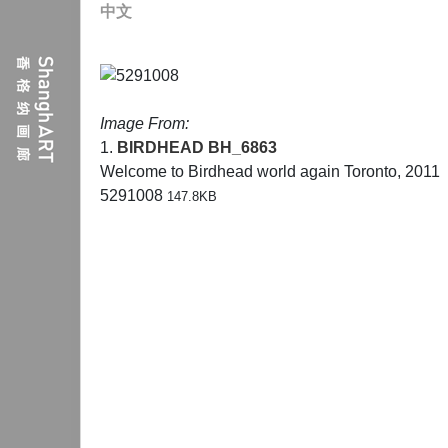
中文
Image From:
1.
BIRDHEAD
BH_6863
Welcome to Birdhead world again Toronto, 2011
5291008
147.8KB