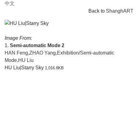
中文
Back to
ShanghART
Image From:
1.
Semi-automatic Mode 2
HAN Feng
,
ZHAO Yang
,
Exhibition/Semi-automatic
Mode
,
HU Liu
HU Liu|Starry Sky
1,016.8KB