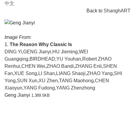
中文
Back to
ShanghART
Image From:
1.
The Reason Why Classic Is
DING Yi
,
GENG Jianyi
,
HU Jieming
,
WEI
Guangqing
,
BIRDHEAD
,
YU Youhan
,
Robert ZHAO
Renhui
,
CHEN Wei
,
ZHAO Bandi
,
ZHANG Enli
,
SHEN
Fan
,
XUE Song
,
LI Shan
,
LIANG Shaoji
,
ZHAO Yang
,
SHI
Yong
,
SUN Xun
,
XU Zhen
,
TANG Maohong
,
CHEN
Xiaoyun
,
YANG Fudong
,
YANG Zhenzhong
Geng Jianyi
1,389.5KB