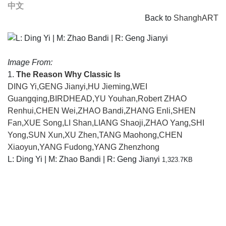
中文
Back to
ShanghART
Image From:
1.
The Reason Why Classic Is
DING Yi
,
GENG Jianyi
,
HU Jieming
,
WEI
Guangqing
,
BIRDHEAD
,
YU Youhan
,
Robert ZHAO
Renhui
,
CHEN Wei
,
ZHAO Bandi
,
ZHANG Enli
,
SHEN
Fan
,
XUE Song
,
LI Shan
,
LIANG Shaoji
,
ZHAO Yang
,
SHI
Yong
,
SUN Xun
,
XU Zhen
,
TANG Maohong
,
CHEN
Xiaoyun
,
YANG Fudong
,
YANG Zhenzhong
L: Ding Yi | M: Zhao Bandi | R: Geng Jianyi
1,323.7KB