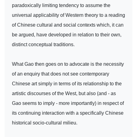
paradoxically limiting tendency to assume the
universal applicability of Western theory to a reading
of Chinese cultural and social contexts which, it can
be argued, have developed in relation to their own,
distinct conceptual traditions.
What Gao then goes on to advocate is the necessity
of an enquiry that does not see contemporary
Chinese art simply in terms of its relationship to the
artistic discourses of the West, but also (and - as
Gao seems to imply - more importantly) in respect of
its continuing interaction with a specifically Chinese
historical socio-cultural milieu.