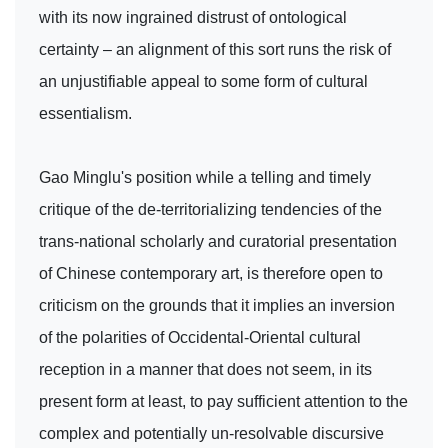
with its now ingrained distrust of ontological
certainty – an alignment of this sort runs the risk of
an unjustifiable appeal to some form of cultural
essentialism.
Gao Minglu's position while a telling and timely
critique of the de-territorializing tendencies of the
trans-national scholarly and curatorial presentation
of Chinese contemporary art, is therefore open to
criticism on the grounds that it implies an inversion
of the polarities of Occidental-Oriental cultural
reception in a manner that does not seem, in its
present form at least, to pay sufficient attention to the
complex and potentially un-resolvable discursive