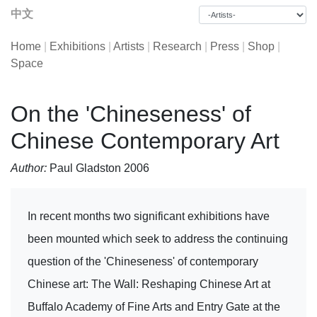
中文
Home
|
Exhibitions
|
Artists
|
Research
|
Press
|
Shop
|
Space
On the 'Chineseness' of
Chinese Contemporary Art
Author:
Paul Gladston 2006
In recent months two significant exhibitions have
been mounted which seek to address the continuing
question of the 'Chineseness' of contemporary
Chinese art: The Wall: Reshaping Chinese Art at
Buffalo Academy of Fine Arts and Entry Gate at the