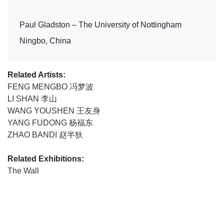
Paul Gladston – The University of Nottingham
Ningbo, China
Related Artists:
FENG MENGBO 冯梦波
LI SHAN 李山
WANG YOUSHEN 王友身
YANG FUDONG 杨福东
ZHAO BANDI 赵半狄
Related Exhibitions:
The Wall