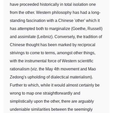
have proceeded historically in total isolation one
from the other. Western philosophy has had a long-
standing fascination with a Chinese 'other' which it
has attempted both to marginalize (Goethe, Russell)
and assimilate (Leibniz). Conversely, the tradition of
Chinese thought has been marked by reciprocal
strivings to come to terms, amongst other things,
with the instrumental force of Western scientific
rationalism (viz. the May 4th movement and Mao
Zedong's upholding of dialectical materialism).
Further to which, while it would almost certainly be
wrong to map one straightforwardly and
simplistically upon the other, there are arguably
undeniable similarities between the seemingly