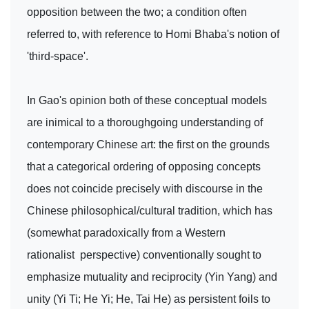
opposition between the two; a condition often
referred to, with reference to Homi Bhaba's notion of
'third-space'.
In Gao's opinion both of these conceptual models
are inimical to a thoroughgoing understanding of
contemporary Chinese art: the first on the grounds
that a categorical ordering of opposing concepts
does not coincide precisely with discourse in the
Chinese philosophical/cultural tradition, which has
(somewhat paradoxically from a Western
rationalist perspective) conventionally sought to
emphasize mutuality and reciprocity (Yin Yang) and
unity (Yi Ti; He Yi; He, Tai He) as persistent foils to