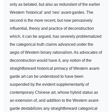
only as belated, but also as redundant of the earlier
Western 'historical' and 'neo' avant-gardes. The
second is the more recent, but now pervasively
influential, theory and practice of deconstruction
which, it can be argued, has severely problematized
the categorical truth claims advanced under the
aegis of Western binary rationalism. As advocates of
deconstruction would have it, any notion of the
straightforward historical primacy of Western avant-
garde art can be understood to have been
suspended by the evident supplementarity of
contemporary Chinese art, whose hybrid status as
an extension of, and addition to the Western avant-
garde destabilizes any straightforward categorical