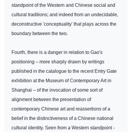
standpoint of the Western and Chinese social and
cultural traditions; and indeed from an undecidable,
deconstructive 'conceptuality' that plays across the
boundary between the two.
Fourth, there is a danger in relation to Gao's
positioning – more sharply drawn by writings
published in the catalogue to the recent Entry Gate
exhibition at the Museum of Contemporary Art in
Shanghai – of the invocation of some sort of
alignment between the presentation of
contemporary Chinese art and reassertions of a
belief in the distinctiveness of a Chinese national
cultural identity. Seen from a Western standpoint -