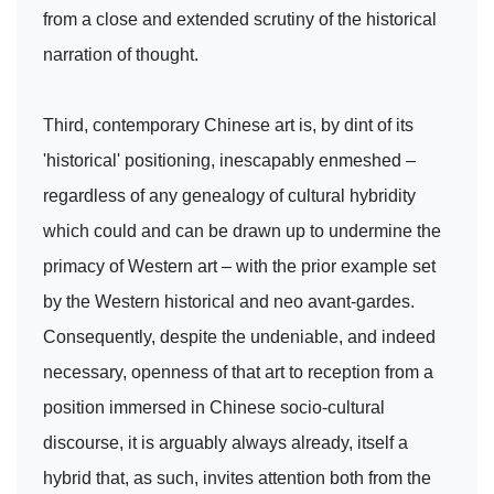
from a close and extended scrutiny of the historical
narration of thought.
Third, contemporary Chinese art is, by dint of its
'historical' positioning, inescapably enmeshed –
regardless of any genealogy of cultural hybridity
which could and can be drawn up to undermine the
primacy of Western art – with the prior example set
by the Western historical and neo avant-gardes.
Consequently, despite the undeniable, and indeed
necessary, openness of that art to reception from a
position immersed in Chinese socio-cultural
discourse, it is arguably always already, itself a
hybrid that, as such, invites attention both from the