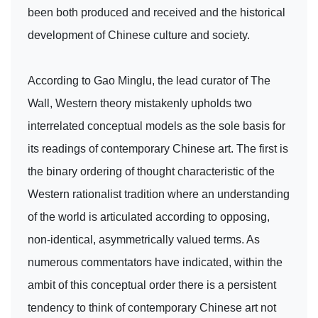
been both produced and received and the historical
development of Chinese culture and society.
According to Gao Minglu, the lead curator of The
Wall, Western theory mistakenly upholds two
interrelated conceptual models as the sole basis for
its readings of contemporary Chinese art. The first is
the binary ordering of thought characteristic of the
Western rationalist tradition where an understanding
of the world is articulated according to opposing,
non-identical, asymmetrically valued terms. As
numerous commentators have indicated, within the
ambit of this conceptual order there is a persistent
tendency to think of contemporary Chinese art not