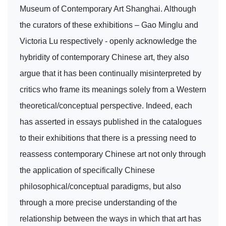
Museum of Contemporary Art Shanghai. Although
the curators of these exhibitions – Gao Minglu and
Victoria Lu respectively - openly acknowledge the
hybridity of contemporary Chinese art, they also
argue that it has been continually misinterpreted by
critics who frame its meanings solely from a Western
theoretical/conceptual perspective. Indeed, each
has asserted in essays published in the catalogues
to their exhibitions that there is a pressing need to
reassess contemporary Chinese art not only through
the application of specifically Chinese
philosophical/conceptual paradigms, but also
through a more precise understanding of the
relationship between the ways in which that art has