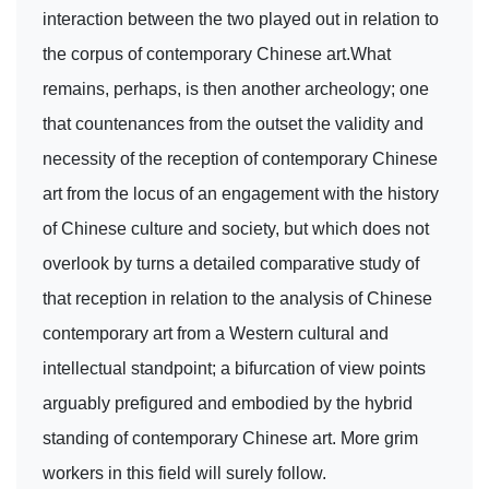
interaction between the two played out in relation to
the corpus of contemporary Chinese art.What
remains, perhaps, is then another archeology; one
that countenances from the outset the validity and
necessity of the reception of contemporary Chinese
art from the locus of an engagement with the history
of Chinese culture and society, but which does not
overlook by turns a detailed comparative study of
that reception in relation to the analysis of Chinese
contemporary art from a Western cultural and
intellectual standpoint; a bifurcation of view points
arguably prefigured and embodied by the hybrid
standing of contemporary Chinese art. More grim
workers in this field will surely follow.