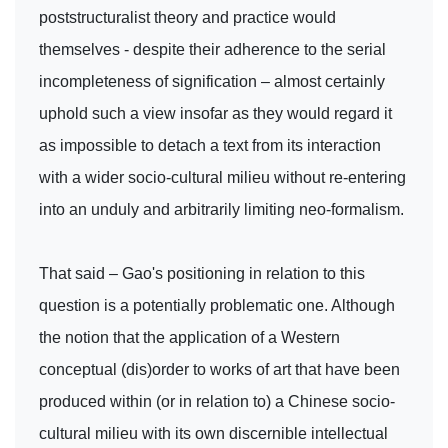
poststructuralist theory and practice would
themselves - despite their adherence to the serial
incompleteness of signification – almost certainly
uphold such a view insofar as they would regard it
as impossible to detach a text from its interaction
with a wider socio-cultural milieu without re-entering
into an unduly and arbitrarily limiting neo-formalism.
That said – Gao's positioning in relation to this
question is a potentially problematic one. Although
the notion that the application of a Western
conceptual (dis)order to works of art that have been
produced within (or in relation to) a Chinese socio-
cultural milieu with its own discernible intellectual