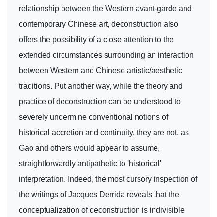
relationship between the Western avant-garde and
contemporary Chinese art, deconstruction also
offers the possibility of a close attention to the
extended circumstances surrounding an interaction
between Western and Chinese artistic/aesthetic
traditions. Put another way, while the theory and
practice of deconstruction can be understood to
severely undermine conventional notions of
historical accretion and continuity, they are not, as
Gao and others would appear to assume,
straightforwardly antipathetic to 'historical'
interpretation. Indeed, the most cursory inspection of
the writings of Jacques Derrida reveals that the
conceptualization of deconstruction is indivisible