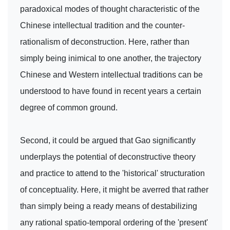
paradoxical modes of thought characteristic of the
Chinese intellectual tradition and the counter-
rationalism of deconstruction. Here, rather than
simply being inimical to one another, the trajectory
Chinese and Western intellectual traditions can be
understood to have found in recent years a certain
degree of common ground.
Second, it could be argued that Gao significantly
underplays the potential of deconstructive theory
and practice to attend to the 'historical' structuration
of conceptuality. Here, it might be averred that rather
than simply being a ready means of destabilizing
any rational spatio-temporal ordering of the 'present'