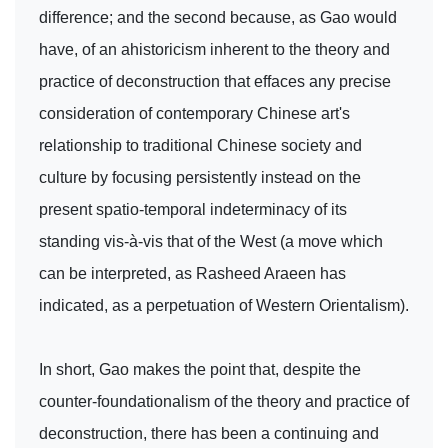
difference; and the second because, as Gao would
have, of an ahistoricism inherent to the theory and
practice of deconstruction that effaces any precise
consideration of contemporary Chinese art's
relationship to traditional Chinese society and
culture by focusing persistently instead on the
present spatio-temporal indeterminacy of its
standing vis-à-vis that of the West (a move which
can be interpreted, as Rasheed Araeen has
indicated, as a perpetuation of Western Orientalism).
In short, Gao makes the point that, despite the
counter-foundationalism of the theory and practice of
deconstruction, there has been a continuing and