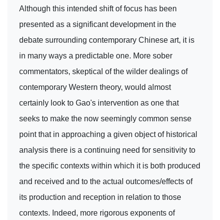
Although this intended shift of focus has been
presented as a significant development in the
debate surrounding contemporary Chinese art, it is
in many ways a predictable one. More sober
commentators, skeptical of the wilder dealings of
contemporary Western theory, would almost
certainly look to Gao's intervention as one that
seeks to make the now seemingly common sense
point that in approaching a given object of historical
analysis there is a continuing need for sensitivity to
the specific contexts within which it is both produced
and received and to the actual outcomes/effects of
its production and reception in relation to those
contexts. Indeed, more rigorous exponents of