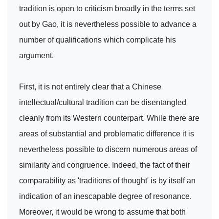
tradition is open to criticism broadly in the terms set
out by Gao, it is nevertheless possible to advance a
number of qualifications which complicate his
argument.
First, it is not entirely clear that a Chinese
intellectual/cultural tradition can be disentangled
cleanly from its Western counterpart. While there are
areas of substantial and problematic difference it is
nevertheless possible to discern numerous areas of
similarity and congruence. Indeed, the fact of their
comparability as 'traditions of thought' is by itself an
indication of an inescapable degree of resonance.
Moreover, it would be wrong to assume that both