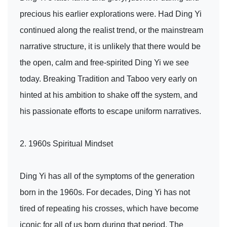
precious his earlier explorations were. Had Ding Yi
continued along the realist trend, or the mainstream
narrative structure, it is unlikely that there would be
the open, calm and free-spirited Ding Yi we see
today. Breaking Tradition and Taboo very early on
hinted at his ambition to shake off the system, and
his passionate efforts to escape uniform narratives.
2. 1960s Spiritual Mindset
Ding Yi has all of the symptoms of the generation
born in the 1960s. For decades, Ding Yi has not
tired of repeating his crosses, which have become
iconic for all of us born during that period. The