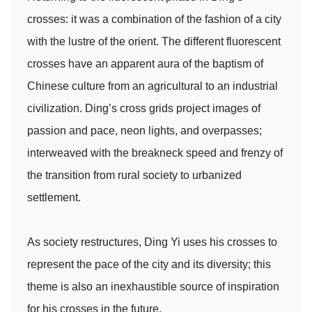
crosses: it was a combination of the fashion of a city
with the lustre of the orient. The different fluorescent
crosses have an apparent aura of the baptism of
Chinese culture from an agricultural to an industrial
civilization. Ding’s cross grids project images of
passion and pace, neon lights, and overpasses;
interweaved with the breakneck speed and frenzy of
the transition from rural society to urbanized
settlement.
As society restructures, Ding Yi uses his crosses to
represent the pace of the city and its diversity; this
theme is also an inexhaustible source of inspiration
for his crosses in the future.