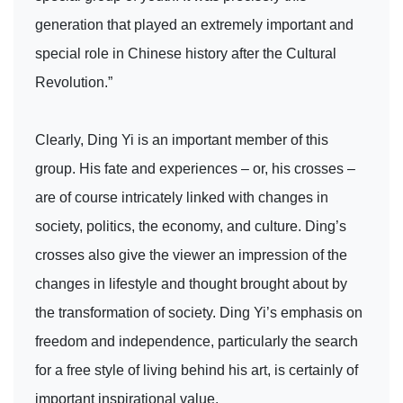
generation that played an extremely important and
special role in Chinese history after the Cultural
Revolution.”
Clearly, Ding Yi is an important member of this
group. His fate and experiences – or, his crosses –
are of course intricately linked with changes in
society, politics, the economy, and culture. Ding’s
crosses also give the viewer an impression of the
changes in lifestyle and thought brought about by
the transformation of society. Ding Yi’s emphasis on
freedom and independence, particularly the search
for a free style of living behind his art, is certainly of
important inspirational value.