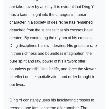
are taken over by anxiety. It is evident that Ding Yi
has a keen insight into the changes in human
character in a society of desire; he has remained
detached from the success that his crosses have
created. By controlling the rhythm of his crosses,
Ding disciplines his own desires. His grids are rare
in their richness and boundless imagination; the
pure spirit and raw power of his artwork offer
countless possibilities for life, and force the viewer
to reflect on the spatialisation and order brought to
our lives.
Ding Yi constantly uses his fascinating crosses to
recreate one familiar scene after another. The