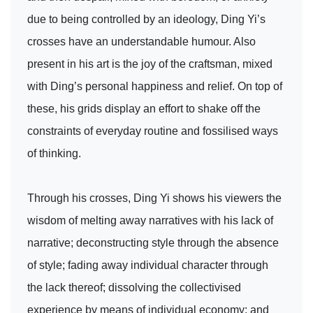
due to being controlled by an ideology, Ding Yi’s
crosses have an understandable humour. Also
present in his art is the joy of the craftsman, mixed
with Ding’s personal happiness and relief. On top of
these, his grids display an effort to shake off the
constraints of everyday routine and fossilised ways
of thinking.
Through his crosses, Ding Yi shows his viewers the
wisdom of melting away narratives with his lack of
narrative; deconstructing style through the absence
of style; fading away individual character through
the lack thereof; dissolving the collectivised
experience by means of individual economy; and