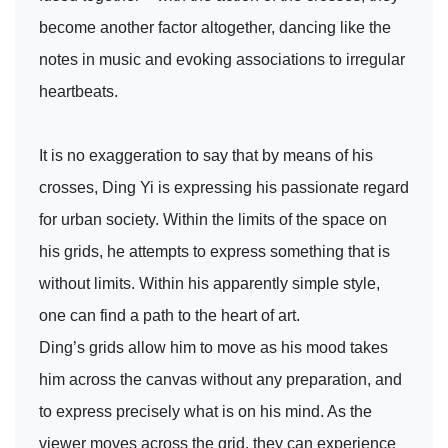
become another factor altogether, dancing like the
notes in music and evoking associations to irregular
heartbeats.
It is no exaggeration to say that by means of his
crosses, Ding Yi is expressing his passionate regard
for urban society. Within the limits of the space on
his grids, he attempts to express something that is
without limits. Within his apparently simple style,
one can find a path to the heart of art.
Ding’s grids allow him to move as his mood takes
him across the canvas without any preparation, and
to express precisely what is on his mind. As the
viewer moves across the grid, they can experience