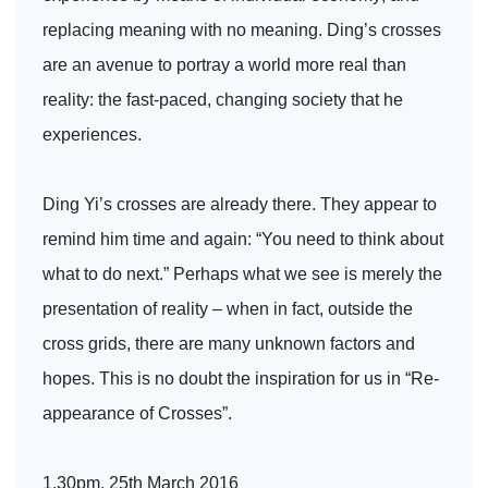
replacing meaning with no meaning. Ding’s crosses
are an avenue to portray a world more real than
reality: the fast-paced, changing society that he
experiences.
Ding Yi’s crosses are already there. They appear to
remind him time and again: “You need to think about
what to do next.” Perhaps what we see is merely the
presentation of reality – when in fact, outside the
cross grids, there are many unknown factors and
hopes. This is no doubt the inspiration for us in “Re-
appearance of Crosses”.
1.30pm, 25th March 2016