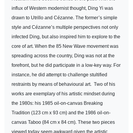
influx of Western modernist thought, Ding Yi was
drawn to Utrillo and Cézanne. The former’s simple
style and Cézanne’s multiple perspectives not only
infected Ding, but also inspired him to explore to the
core of art. When the 85 New Wave movement was
spreading across the country, Ding was not at the
forefront, but he did participate in a low-key way. For
instance, he did attempt to challenge stultified
restraints by means of behavioural art. Two of his
works are exemplary of his artistic mindset during
the 1980s: his 1985 oil-on-canvas Breaking
Tradition (123 cm x 93 cm) and the 1986 oil-on-
canvas Taboo (84 cm x 84 cm). These two pieces
viewed today seem awkward given the artistic