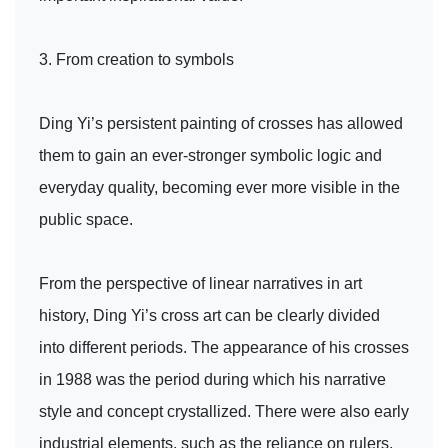
3. From creation to symbols
Ding Yi’s persistent painting of crosses has allowed
them to gain an ever-stronger symbolic logic and
everyday quality, becoming ever more visible in the
public space.
From the perspective of linear narratives in art
history, Ding Yi’s cross art can be clearly divided
into different periods. The appearance of his crosses
in 1988 was the period during which his narrative
style and concept crystallized. There were also early
industrial elements, such as the reliance on rulers,