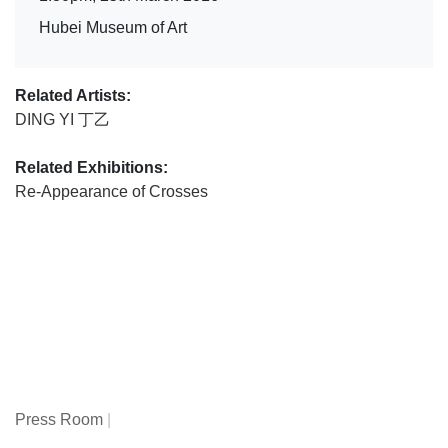
Hubei Museum of Art
Related Artists:
DING YI 丁乙
Related Exhibitions:
Re-Appearance of Crosses
Press Room
|