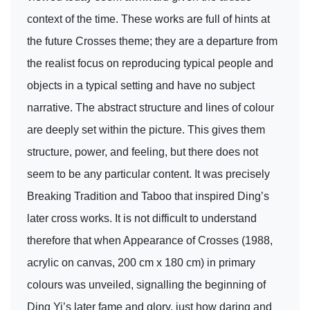
context of the time. These works are full of hints at
the future Crosses theme; they are a departure from
the realist focus on reproducing typical people and
objects in a typical setting and have no subject
narrative. The abstract structure and lines of colour
are deeply set within the picture. This gives them
structure, power, and feeling, but there does not
seem to be any particular content. It was precisely
Breaking Tradition and Taboo that inspired Ding’s
later cross works. It is not difficult to understand
therefore that when Appearance of Crosses (1988,
acrylic on canvas, 200 cm x 180 cm) in primary
colours was unveiled, signalling the beginning of
Ding Yi’s later fame and glory, just how daring and