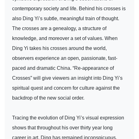
contemporary society and life. Behind his crosses is
also Ding Yi’s subtle, meaningful train of thought.
The crosses are a genealogy, a structure of
knowledge, and moreover a set of values. When
Ding Yi takes his crosses around the world,
observers experience an open, passionate, fast-
paced and dramatic China. “Re-appearance of
Crosses” will give viewers an insight into Ding Yi’s
spiritual quest and concern for culture against the
backdrop of the new social order.
Tracing the evolution of Ding Yi’s visual expression
shows that throughout his over thirty year long
career in art, Ding has remained inconspicuous,