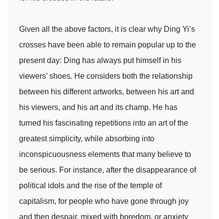
Given all the above factors, it is clear why Ding Yi’s
crosses have been able to remain popular up to the
present day: Ding has always put himself in his
viewers’ shoes. He considers both the relationship
between his different artworks, between his art and
his viewers, and his art and its champ. He has
turned his fascinating repetitions into an art of the
greatest simplicity, while absorbing into
inconspicuousness elements that many believe to
be serious. For instance, after the disappearance of
political idols and the rise of the temple of
capitalism, for people who have gone through joy
and then despair, mixed with boredom, or anxiety