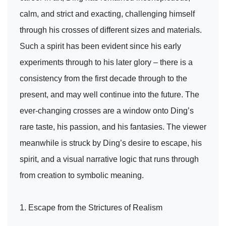
calm, and strict and exacting, challenging himself
through his crosses of different sizes and materials.
Such a spirit has been evident since his early
experiments through to his later glory – there is a
consistency from the first decade through to the
present, and may well continue into the future. The
ever-changing crosses are a window onto Ding’s
rare taste, his passion, and his fantasies. The viewer
meanwhile is struck by Ding’s desire to escape, his
spirit, and a visual narrative logic that runs through
from creation to symbolic meaning.
1. Escape from the Strictures of Realism