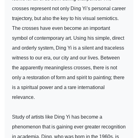
crosses represent not only Ding Yi’s personal career
trajectory, but also the key to his visual semiotics.
The crosses have even become an important
symbol of contemporary art. Using his simple, direct
and orderly system, Ding Yi is a silent and traceless
witness to our era, our city and our lives. Between
the apparently meaningless crosses, there is not
only a restoration of form and spirit to painting; there
is a spiritual power and a rare international
relevance.
Study of artists like Ding Yi has become a
phenomenon that is gaining ever greater recognition
in academia. Ding, who was born in the 1960s, is