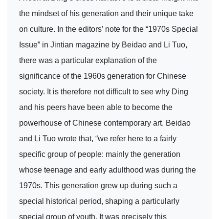
the mindset of his generation and their unique take
on culture. In the editors’ note for the “1970s Special
Issue” in Jintian magazine by Beidao and Li Tuo,
there was a particular explanation of the
significance of the 1960s generation for Chinese
society. It is therefore not difficult to see why Ding
and his peers have been able to become the
powerhouse of Chinese contemporary art. Beidao
and Li Tuo wrote that, “we refer here to a fairly
specific group of people: mainly the generation
whose teenage and early adulthood was during the
1970s. This generation grew up during such a
special historical period, shaping a particularly
special group of youth. It was precisely this