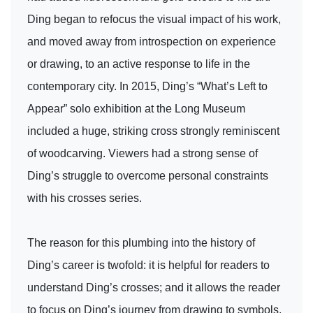
Ding began to refocus the visual impact of his work,
and moved away from introspection on experience
or drawing, to an active response to life in the
contemporary city. In 2015, Ding’s “What’s Left to
Appear” solo exhibition at the Long Museum
included a huge, striking cross strongly reminiscent
of woodcarving. Viewers had a strong sense of
Ding’s struggle to overcome personal constraints
with his crosses series.
The reason for this plumbing into the history of
Ding’s career is twofold: it is helpful for readers to
understand Ding’s crosses; and it allows the reader
to focus on Ding’s journey from drawing to symbols.