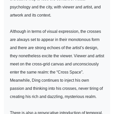
psychology and the city, with viewer and artist, and
artwork and its context.
Although in terms of visual expression, the crosses
are always set to appear in their monotonous form
and there are strong echoes of the artist’s design,
they nonetheless excite the viewer. Viewer and artist
meet on the cross-grid canvas and unconsciously
enter the same realm: the “Cross Space”.
Meanwhile, Ding continues to inject his own
passion and thinking into his crosses, never tiring of
creating his rich and dazzling, mysterious realm.
There is also a provocative introduction of temporal,