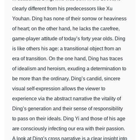
clearly different from his predecessors like Xu
Youhan. Ding has none of their sorrow or heaviness
of heart; on the other hand, he lacks the carefree,
game-player attitude of today’s forty year olds. Ding
is like others his age: a transitional object from an
era of transition. On the one hand, Ding has traces
of idealism and heroism, exuding a determination to
be more than the ordinary. Ding’s candid, sincere
visual self-expression allows the viewer to
experience via the abstract narrative the vitality of
Ding’s generation and their sense of responsibility
to pass on their ideals. Ding Yi and those of his age
are consciously infecting our era with their passion.
A look at Ding’s cross narrative is a clear insight into