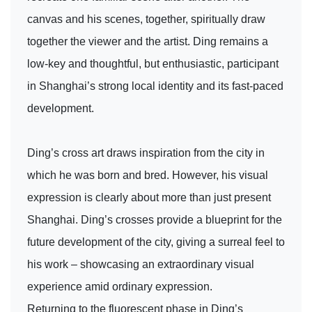
canvas and his scenes, together, spiritually draw
together the viewer and the artist. Ding remains a
low-key and thoughtful, but enthusiastic, participant
in Shanghai’s strong local identity and its fast-paced
development.
Ding’s cross art draws inspiration from the city in
which he was born and bred. However, his visual
expression is clearly about more than just present
Shanghai. Ding’s crosses provide a blueprint for the
future development of the city, giving a surreal feel to
his work – showcasing an extraordinary visual
experience amid ordinary expression.
Returning to the fluorescent phase in Ding’s