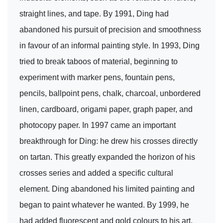
straight lines, and tape. By 1991, Ding had
abandoned his pursuit of precision and smoothness
in favour of an informal painting style. In 1993, Ding
tried to break taboos of material, beginning to
experiment with marker pens, fountain pens,
pencils, ballpoint pens, chalk, charcoal, unbordered
linen, cardboard, origami paper, graph paper, and
photocopy paper. In 1997 came an important
breakthrough for Ding: he drew his crosses directly
on tartan. This greatly expanded the horizon of his
crosses series and added a specific cultural
element. Ding abandoned his limited painting and
began to paint whatever he wanted. By 1999, he
had added fluorescent and gold colours to his art.