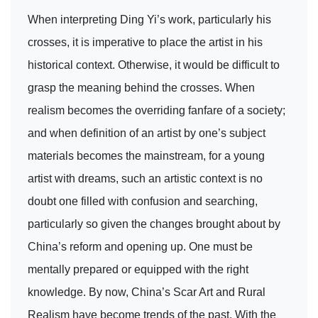
When interpreting Ding Yi’s work, particularly his
crosses, it is imperative to place the artist in his
historical context. Otherwise, it would be difficult to
grasp the meaning behind the crosses. When
realism becomes the overriding fanfare of a society;
and when definition of an artist by one’s subject
materials becomes the mainstream, for a young
artist with dreams, such an artistic context is no
doubt one filled with confusion and searching,
particularly so given the changes brought about by
China’s reform and opening up. One must be
mentally prepared or equipped with the right
knowledge. By now, China’s Scar Art and Rural
Realism have become trends of the past. With the