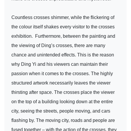
Countless crosses shimmer, while the flickering of
the colour itself shakes every visitor to the crosses
exhibition. Furthermore, between the painting and
the viewing of Ding’s crosses, there are many
chance and unintended effects. This is the reason
why Ding Yi and his viewers can maintain their
passion when it comes to the crosses. The highly
structured artwork necessarily leaves the viewer
thirsting after space. The crosses place the viewer
on the top of a building looking down at the entire
city, seeing the streets, people moving, and cars
flashing by. The moving city, roads and people are
fused together – with the action of the crosses, they