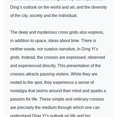
Ding’s outlook on the world and art, and the diversity
of the city, society and the individual.
The deep and mysterious cross grids also express,
in addition to space, ideas about time. There is
neither waste, nor surplus narrative, in Ding Yi’s
grids. Instead, the crosses are expressed, observed
and experienced directly. This presentation of the
crosses attracts passing visitors. While they are
rooted to the spot, they experience a sense of
nostalgia that swims around their mind and sparks a
passion for life. These simple and ordinary crosses
are precisely the medium through which one can
understand Ding Yi’s outlook on life and his