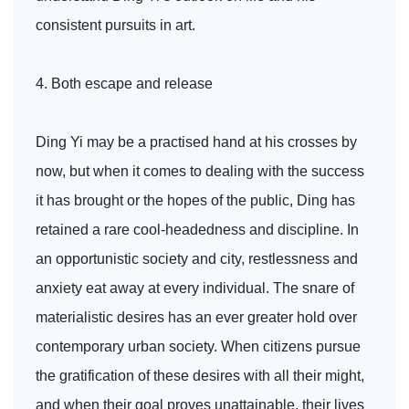
consistent pursuits in art.
4. Both escape and release
Ding Yi may be a practised hand at his crosses by
now, but when it comes to dealing with the success
it has brought or the hopes of the public, Ding has
retained a rare cool-headedness and discipline. In
an opportunistic society and city, restlessness and
anxiety eat away at every individual. The snare of
materialistic desires has an ever greater hold over
contemporary urban society. When citizens pursue
the gratification of these desires with all their might,
and when their goal proves unattainable, their lives