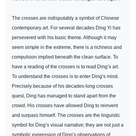
The crosses are indisputably a symbol of Chinese
contemporary art. For several decades Ding Yi has
persevered with his basic theme. Although it may
seem simple in the extreme, there is a richness and
compulsion implied beneath the clean surface. To
have a reading of the crosses is to read Ding’s art.
To understand the crosses is to enter Ding’s mind.
Precisely because of his decades-long crosses
quest, Ding has managed to stand apart from the
crowd. His crosses have allowed Ding to reinvent
and surpass himself. The crosses are the linguistic
symbol for Ding’s visual narrative; they are not just a
symbolic expression of Ding’s observations of