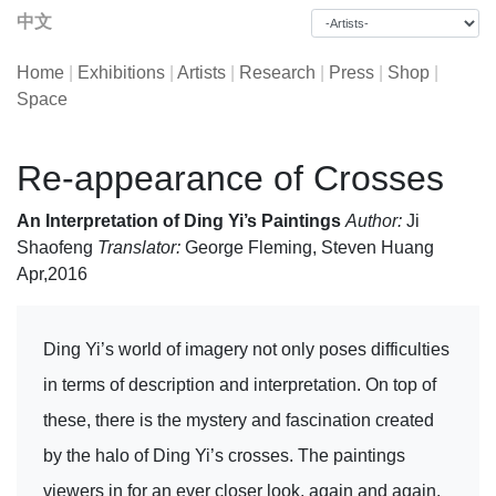
中文
Home
|
Exhibitions
|
Artists
|
Research
|
Press
|
Shop
|
Space
Re-appearance of Crosses
An Interpretation of Ding Yi’s Paintings
Author:
Ji
Shaofeng
Translator:
George Fleming, Steven Huang
Apr,2016
Ding Yi’s world of imagery not only poses difficulties
in terms of description and interpretation. On top of
these, there is the mystery and fascination created
by the halo of Ding Yi’s crosses. The paintings
viewers in for an ever closer look, again and again.