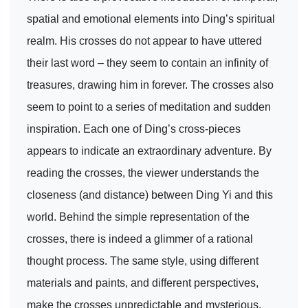
spatial and emotional elements into Ding’s spiritual
realm. His crosses do not appear to have uttered
their last word – they seem to contain an infinity of
treasures, drawing him in forever. The crosses also
seem to point to a series of meditation and sudden
inspiration. Each one of Ding’s cross-pieces
appears to indicate an extraordinary adventure. By
reading the crosses, the viewer understands the
closeness (and distance) between Ding Yi and this
world. Behind the simple representation of the
crosses, there is indeed a glimmer of a rational
thought process. The same style, using different
materials and paints, and different perspectives,
make the crosses unpredictable and mysterious.