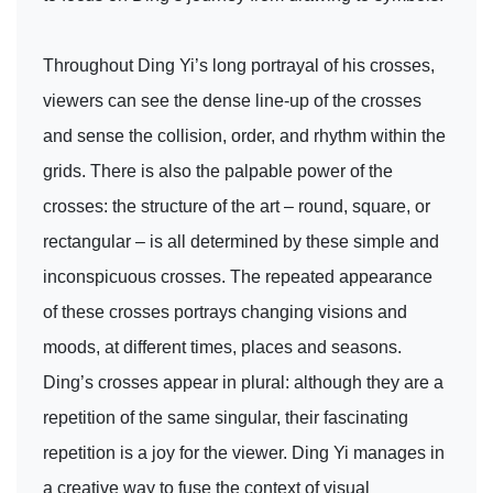
Throughout Ding Yi’s long portrayal of his crosses,
viewers can see the dense line-up of the crosses
and sense the collision, order, and rhythm within the
grids. There is also the palpable power of the
crosses: the structure of the art – round, square, or
rectangular – is all determined by these simple and
inconspicuous crosses. The repeated appearance
of these crosses portrays changing visions and
moods, at different times, places and seasons.
Ding’s crosses appear in plural: although they are a
repetition of the same singular, their fascinating
repetition is a joy for the viewer. Ding Yi manages in
a creative way to fuse the context of visual