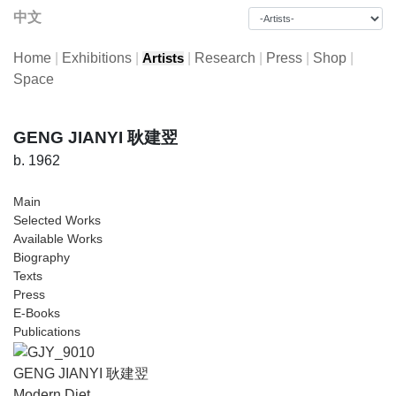
中文
Home
|
Exhibitions
|
|
Research
|
Press
|
Shop
|
Artists
Space
GENG JIANYI 耿建翌
b. 1962
Main
Selected Works
Available Works
Biography
Texts
Press
E-Books
Publications
GENG JIANYI 耿建翌
Modern Diet