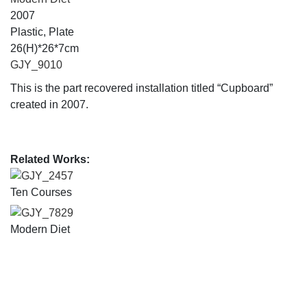
2007
Plastic, Plate
26(H)*26*7cm
GJY_9010
This is the part recovered installation titled “Cupboard”
created in 2007.
Related Works:
GJY_2457
Ten Courses
GJY_7829
Modern Diet