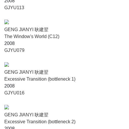
2008
GJYU113
GENG JIANYI 耿建翌
The Window's World (C12)
2008
GJYU079
GENG JIANYI 耿建翌
Excessive Transition (bottleneck 1)
2008
GJYU016
GENG JIANYI 耿建翌
Excessive Transition (bottleneck 2)
2008