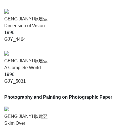
GENG JIANYI 耿建翌
Dimension of Vision
1996
GJY_4464
GENG JIANYI 耿建翌
A Complete World
1996
GJY_5031
Photography and Painting on Photographic Paper
GENG JIANYI 耿建翌
Skim Over