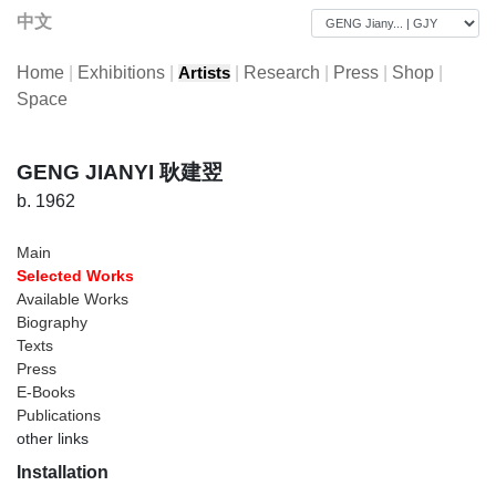
中文
Home
|
Exhibitions
|
|
Research
|
Press
|
Shop
|
Artists
Space
GENG JIANYI 耿建翌
b. 1962
Main
Selected Works
Available Works
Biography
Texts
Press
E-Books
Publications
other links
Installation