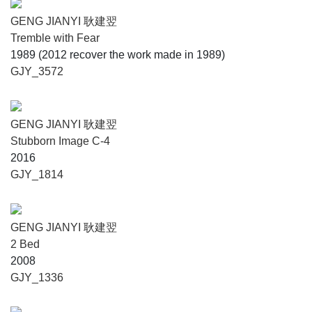
GENG JIANYI 耿建翌
Tremble with Fear
1989 (2012 recover the work made in 1989)
GJY_3572
GENG JIANYI 耿建翌
Stubborn Image C-4
2016
GJY_1814
GENG JIANYI 耿建翌
2 Bed
2008
GJY_1336