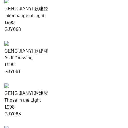
GENG JIANYI 耿建翌
Interchange of Light
1995
GJY068
GENG JIANYI 耿建翌
As If Dressing
1999
GJY061
GENG JIANYI 耿建翌
Those In the Light
1998
GJY063