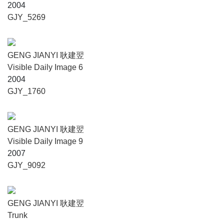
2004
GJY_5269
GENG JIANYI 耿建翌
Visible Daily Image 6
2004
GJY_1760
GENG JIANYI 耿建翌
Visible Daily Image 9
2007
GJY_9092
GENG JIANYI 耿建翌
Trunk