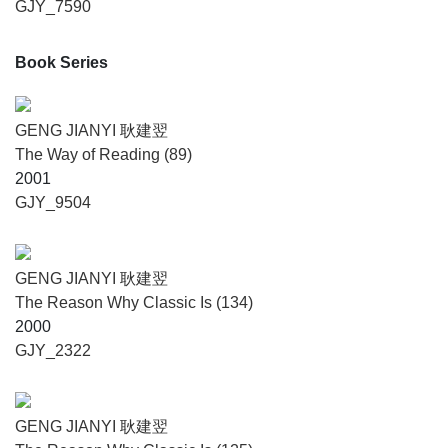
GJY_7590
Book Series
GENG JIANYI 耿建翌
The Way of Reading (89)
2001
GJY_9504
GENG JIANYI 耿建翌
The Reason Why Classic Is (134)
2000
GJY_2322
GENG JIANYI 耿建翌