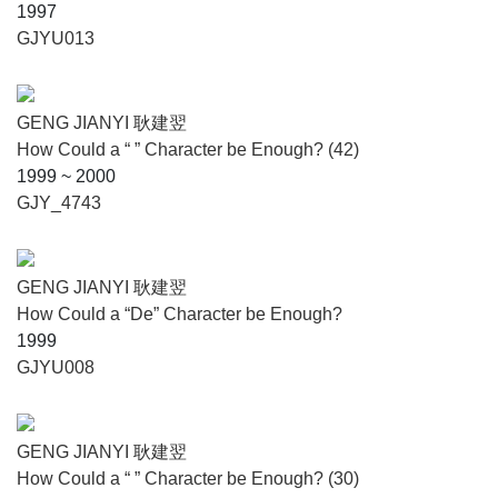
1997
GJYU013
GENG JIANYI 耿建翌
How Could a “ ” Character be Enough? (42)
1999 ~ 2000
GJY_4743
GENG JIANYI 耿建翌
How Could a “De” Character be Enough?
1999
GJYU008
GENG JIANYI 耿建翌
How Could a “ ” Character be Enough? (30)