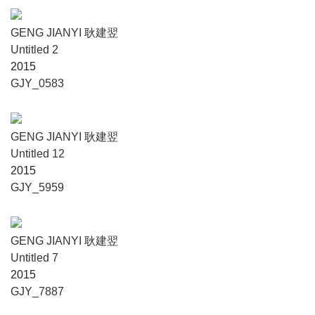
GENG JIANYI 耿建翌
Untitled 2
2015
GJY_0583
GENG JIANYI 耿建翌
Untitled 12
2015
GJY_5959
GENG JIANYI 耿建翌
Untitled 7
2015
GJY_7887