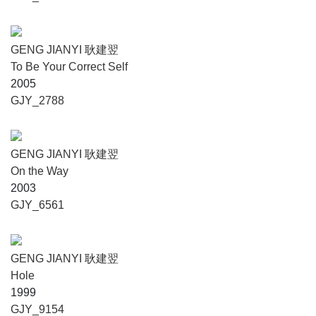
GENG JIANYI 耿建翌
To Be Your Correct Self
2005
GJY_2788
GENG JIANYI 耿建翌
On the Way
2003
GJY_6561
GENG JIANYI 耿建翌
Hole
1999
GJY_9154