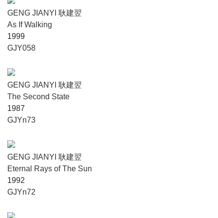
GENG JIANYI 耿建翌
As If Walking
1999
GJY058
GENG JIANYI 耿建翌
The Second State
1987
GJYn73
GENG JIANYI 耿建翌
Eternal Rays of The Sun
1992
GJYn72