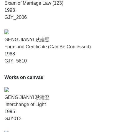
Exam of Marriage Law (123)
1993
GJY_2006
GENG JIANYI 耿建翌
Form and Certificate (Can Be Confessed)
1988
GJY_5810
Works on canvas
GENG JIANYI 耿建翌
Interchange of Light
1995
GJY013