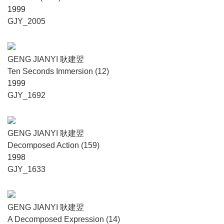
1999
GJY_2005
GENG JIANYI 耿建翌
Ten Seconds Immersion (12)
1999
GJY_1692
GENG JIANYI 耿建翌
Decomposed Action (159)
1998
GJY_1633
GENG JIANYI 耿建翌
A Decomposed Expression (14)