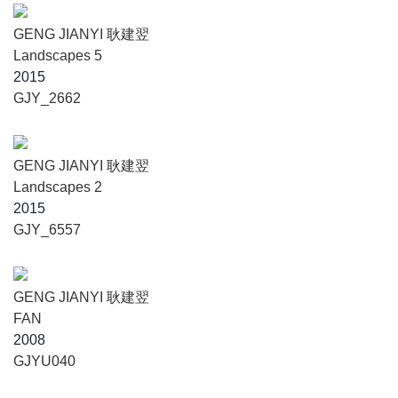
GENG JIANYI 耿建翌
Landscapes 5
2015
GJY_2662
GENG JIANYI 耿建翌
Landscapes 2
2015
GJY_6557
GENG JIANYI 耿建翌
FAN
2008
GJYU040