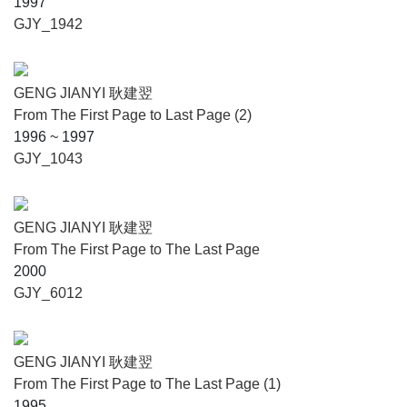
1997
GJY_1942
GENG JIANYI 耿建翌
From The First Page to Last Page (2)
1996 ~ 1997
GJY_1043
GENG JIANYI 耿建翌
From The First Page to The Last Page
2000
GJY_6012
GENG JIANYI 耿建翌
From The First Page to The Last Page (1)
1995