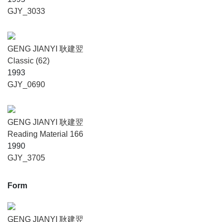
GJY_3033
GENG JIANYI 耿建翌
Classic (62)
1993
GJY_0690
GENG JIANYI 耿建翌
Reading Material 166
1990
GJY_3705
Form
GENG JIANYI 耿建翌