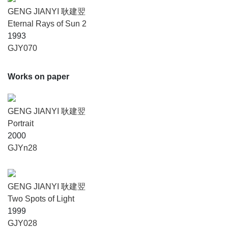
GENG JIANYI 耿建翌
Eternal Rays of Sun 2
1993
GJY070
Works on paper
GENG JIANYI 耿建翌
Portrait
2000
GJYn28
GENG JIANYI 耿建翌
Two Spots of Light
1999
GJY028