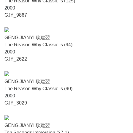
The Reason Why Classic Is (125)
2000
GJY_9867
GENG JIANYI 耿建翌
The Reason Why Classic Is (94)
2000
GJY_2622
GENG JIANYI 耿建翌
The Reason Why Classic Is (90)
2000
GJY_3029
GENG JIANYI 耿建翌
Ten Seconds Immersion (27-1)