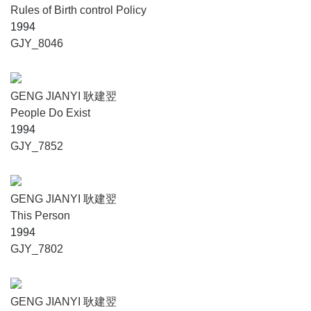
Rules of Birth control Policy
1994
GJY_8046
GENG JIANYI 耿建翌
People Do Exist
1994
GJY_7852
GENG JIANYI 耿建翌
This Person
1994
GJY_7802
GENG JIANYI 耿建翌