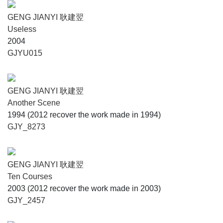
GENG JIANYI 耿建翌
Useless
2004
GJYU015
GENG JIANYI 耿建翌
Another Scene
1994 (2012 recover the work made in 1994)
GJY_8273
GENG JIANYI 耿建翌
Ten Courses
2003 (2012 recover the work made in 2003)
GJY_2457