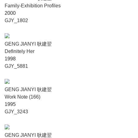
Family-Exhibition Profiles
2000
GJY_1802
GENG JIANYI 耿建翌
Definitely Her
1998
GJY_5881
GENG JIANYI 耿建翌
Work Note (166)
1995
GJY_3243
GENG JIANYI 耿建翌