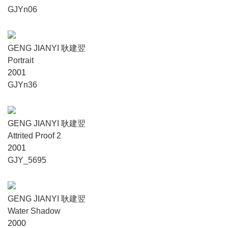
GJYn06
GENG JIANYI 耿建翌
Portrait
2001
GJYn36
GENG JIANYI 耿建翌
Attrited Proof 2
2001
GJY_5695
GENG JIANYI 耿建翌
Water Shadow
2000