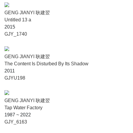
GENG JIANYI 耿建翌
Untitled 13 a
2015
GJY_1740
GENG JIANYI 耿建翌
The Content Is Disturbed By Its Shadow
2011
GJYU198
GENG JIANYI 耿建翌
Tap Water Factory
1987 ~ 2022
GJY_6163