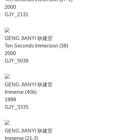
2000
GJY_2131
GENG JIANYI 耿建翌
Ten Seconds Immersion (38)
2000
GJY_5039
GENG JIANYI 耿建翌
Immerse (40b)
1999
GJY_3335
GENG JIANYI 耿建翌
Immerse (21-3)