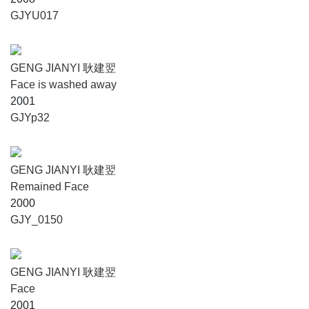
GJYU017
GENG JIANYI 耿建翌
Face is washed away
2001
GJYp32
GENG JIANYI 耿建翌
Remained Face
2000
GJY_0150
GENG JIANYI 耿建翌
Face
2001