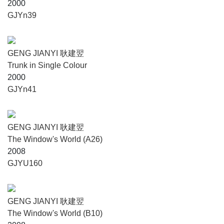
2000
GJYn39
GENG JIANYI 耿建翌
Trunk in Single Colour
2000
GJYn41
GENG JIANYI 耿建翌
The Window's World (A26)
2008
GJYU160
GENG JIANYI 耿建翌
The Window's World (B10)