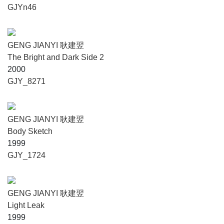
GJYn46
GENG JIANYI 耿建翌
The Bright and Dark Side 2
2000
GJY_8271
GENG JIANYI 耿建翌
Body Sketch
1999
GJY_1724
GENG JIANYI 耿建翌
Light Leak
1999