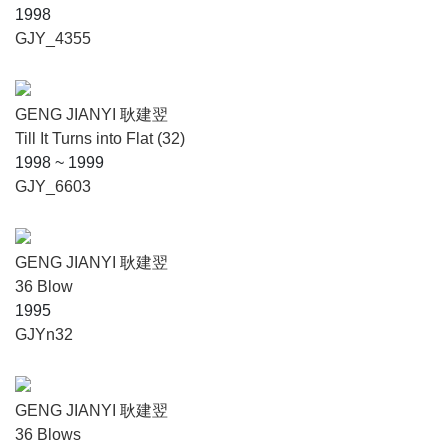
1998
GJY_4355
GENG JIANYI 耿建翌
Till It Turns into Flat (32)
1998 ~ 1999
GJY_6603
GENG JIANYI 耿建翌
36 Blow
1995
GJYn32
GENG JIANYI 耿建翌
36 Blows