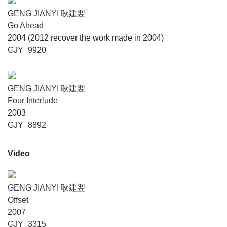
GENG JIANYI 耿建翌
Go Ahead
2004 (2012 recover the work made in 2004)
GJY_9920
GENG JIANYI 耿建翌
Four Interlude
2003
GJY_8892
Video
GENG JIANYI 耿建翌
Offset
2007
GJY_3315