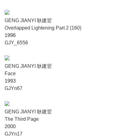
GENG JIANYI 耿建翌
Overlapped Lightening Part 2 (160)
1996
GJY_6556
GENG JIANYI 耿建翌
Face
1993
GJYn67
GENG JIANYI 耿建翌
The Third Page
2000
GJYn17