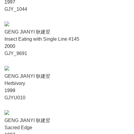
1997
GJY_1044
GENG JIANYI 耿建翌
Insect Eating with Single Line #145
2000
GJY_9691
GENG JIANYI 耿建翌
Herbivory
1999
GJYU010
GENG JIANYI 耿建翌
Sacred Edge