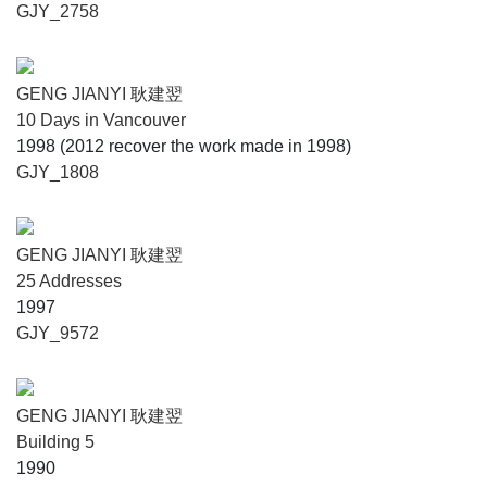
GJY_2758
GENG JIANYI 耿建翌
10 Days in Vancouver
1998 (2012 recover the work made in 1998)
GJY_1808
GENG JIANYI 耿建翌
25 Addresses
1997
GJY_9572
GENG JIANYI 耿建翌
Building 5
1990