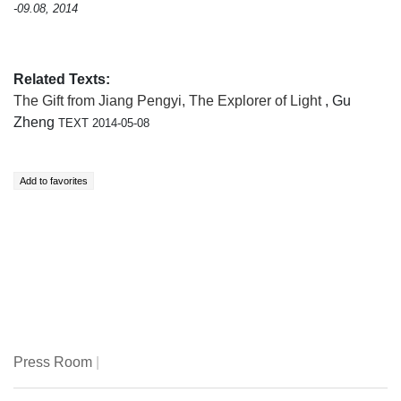
-09.08, 2014
Related Texts:
The Gift from Jiang Pengyi, The Explorer of Light
, Gu
Zheng
TEXT 2014-05-08
Press Room
|