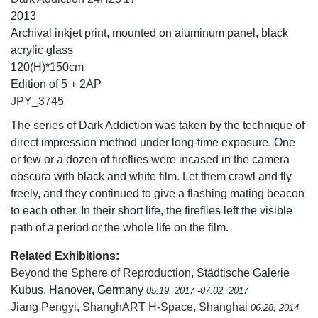
2013
Archival inkjet print, mounted on aluminum panel, black
acrylic glass
120(H)*150cm
Edition of 5 + 2AP
JPY_3745
The series of Dark Addiction was taken by the technique of
direct impression method under long-time exposure. One
or few or a dozen of fireflies were incased in the camera
obscura with black and white film. Let them crawl and fly
freely, and they continued to give a flashing mating beacon
to each other. In their short life, the fireflies left the visible
path of a period or the whole life on the film.
Related Exhibitions:
Beyond the Sphere of Reproduction
, Städtische Galerie
Kubus, Hanover, Germany
05.19, 2017 -07.02, 2017
Jiang Pengyi
,
ShanghART H-Space, Shanghai
06.28, 2014