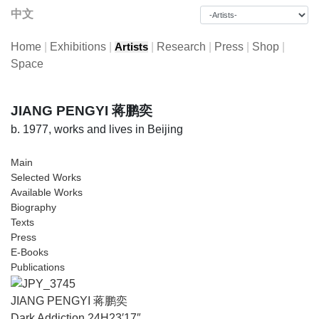
中文
Home
|
Exhibitions
|
|
Research
|
Press
|
Shop
|
Artists
Space
JIANG PENGYI 蒋鹏奕
b. 1977, works and lives in Beijing
Main
Selected Works
Available Works
Biography
Texts
Press
E-Books
Publications
JIANG PENGYI 蒋鹏奕
Dark Addiction 24H23′17″