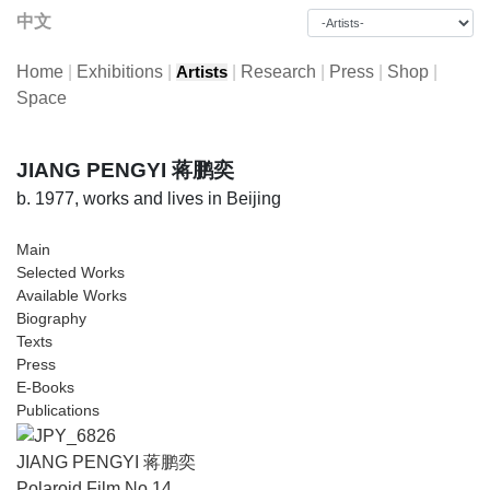
中文
Home
|
Exhibitions
|
|
Research
|
Press
|
Shop
|
Artists
Space
JIANG PENGYI 蒋鹏奕
b. 1977, works and lives in Beijing
Main
Selected Works
Available Works
Biography
Texts
Press
E-Books
Publications
JIANG PENGYI 蒋鹏奕
Polaroid Film No.14