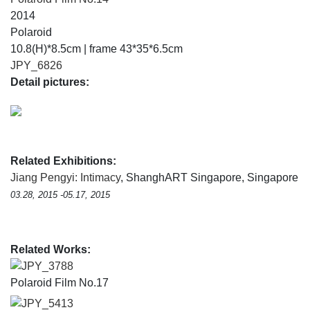
2014
Polaroid
10.8(H)*8.5cm | frame 43*35*6.5cm
JPY_6826
Detail pictures:
Related Exhibitions:
Jiang Pengyi: Intimacy
, ShanghART Singapore, Singapore
03.28, 2015 -05.17, 2015
Related Works:
JPY_3788
Polaroid Film No.17
JPY_5413