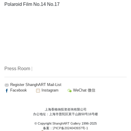
Polaroid Film No.14 No.17
Press Room
|
Register ShanghART Mail-List
Facebook
Instagram
WeChat 微信
上海香格纳投资咨询有限公司
办公地址：上海市普陀区莫干山路50号16号楼
© Copyright
ShanghART Gallery
1996-2025
备案：
沪ICP备2024043937号-1