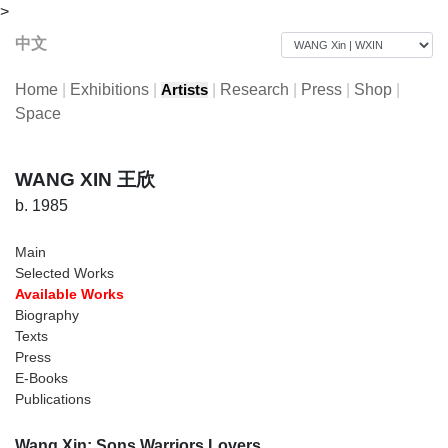
>
中文
Home
|
Exhibitions
|
|
Research
|
Press
|
Shop
|
Artists
Space
WANG XIN 王欣
b. 1985
Main
Selected Works
Available Works
Biography
Texts
Press
E-Books
Publications
Wang Xin: Sons Warriors Lovers