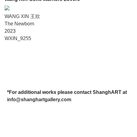
WANG XIN 王欣
The Newborn
2023
WXIN_9255
*For additional works please contact ShanghART at
info@shanghartgallery.com