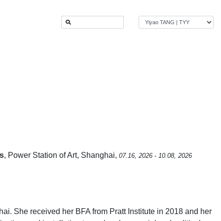
ls
, Power Station of Art, Shanghai,
07.16, 2026 - 10.08, 2026
i. She received her BFA from Pratt Institute in 2018 and her