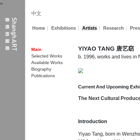
>
中文
|
|
|
|
Home
Exhibitions
Artists
Research
Pres
YIYAO TANG 唐艺窈
Main
Selected Works
b. 1996, works and lives i
Available Works
Biography
Publications
Current And Upcoming Exhib
The Next Cultural Producer
Introduction
Yiyao Tang, born in Wenzhou