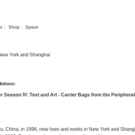
|
|
s
Shop
Space
n New York and Shanghai
itions:
 Season IV: Text and Art - Carrier Bags from the Periphera
, China, in 1996, now lives and works in New York and Shangha