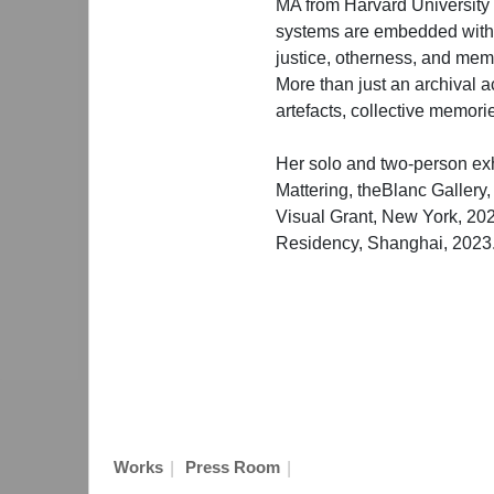
MA from Harvard University i
systems are embedded within
justice, otherness, and mem
More than just an archival
artefacts, collective memori
Her solo and two-person ex
Mattering, theBlanc Gallery
Visual Grant, New York, 20
Residency, Shanghai, 2023
|
|
Works
Press Room