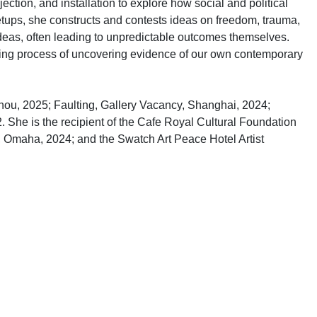
ction, and installation to explore how social and political
ups, she constructs and contests ideas on freedom, trauma,
ideas, often leading to unpredictable outcomes themselves.
oing process of uncovering evidence of our own contemporary
ou, 2025; Faulting, Gallery Vacancy, Shanghai, 2024;
. She is the recipient of the Cafe Royal Cultural Foundation
 Omaha, 2024; and the Swatch Art Peace Hotel Artist