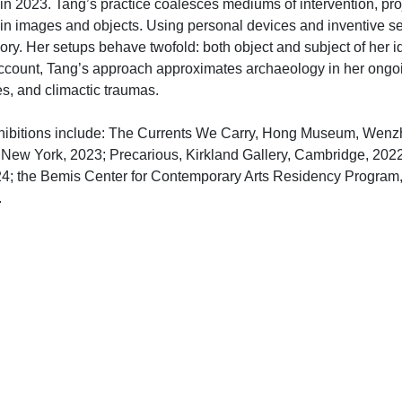
n 2023. Tang’s practice coalesces mediums of intervention, proje
 images and objects. Using personal devices and inventive set
ory. Her setups behave twofold: both object and subject of her 
 account, Tang’s approach approximates archaeology in her ong
es, and climactic traumas.
hibitions include: The Currents We Carry, Hong Museum, Wenzh
, New York, 2023; Precarious, Kirkland Gallery, Cambridge, 2022
24; the Bemis Center for Contemporary Arts Residency Program,
.